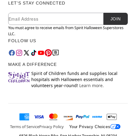
LET'S STAY CONNECTED
Newsletter Subscription
Email
JOIN
You must agree to receive emails from Spirit Halloween Superstores
LLC.
FOLLOW US
MAKE A DIFFERENCE
Spirit of Children funds and supplies local
hospitals with Halloween essentials and
volunteers year-round!
Learn more.
Terms of Service
Privacy Policy
Your Privacy Choices
6826 Black Horse Pike, Egg Harbor Township, NJ 08234