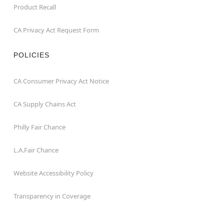
Product Recall
CA Privacy Act Request Form
POLICIES
CA Consumer Privacy Act Notice
CA Supply Chains Act
Philly Fair Chance
L.A.Fair Chance
Website Accessibility Policy
Transparency in Coverage