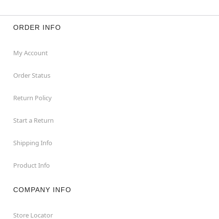
ORDER INFO
My Account
Order Status
Return Policy
Start a Return
Shipping Info
Product Info
COMPANY INFO
Store Locator