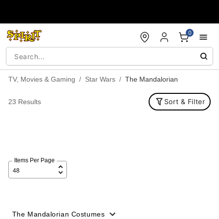
Accessibility Acknowledgement
0
TV, Movies & Gaming
Star Wars
The Mandalorian
Sort & Filter
23 Results
Items Per Page
The Mandalorian Costumes