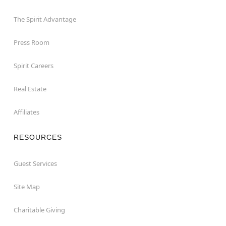
The Spirit Advantage
Press Room
Spirit Careers
Real Estate
Affiliates
RESOURCES
Guest Services
Site Map
Charitable Giving