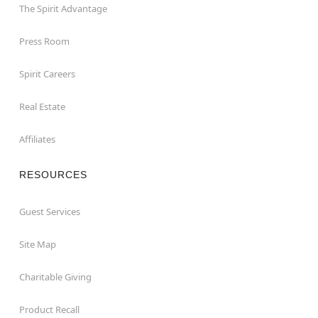
The Spirit Advantage
Press Room
Spirit Careers
Real Estate
Affiliates
RESOURCES
Guest Services
Site Map
Charitable Giving
Product Recall