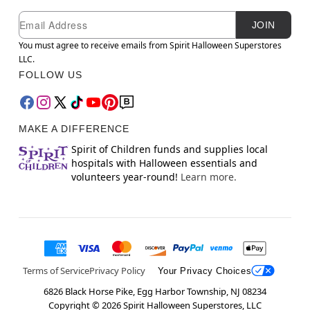
Newsletter Subscription
Email
JOIN
You must agree to receive emails from Spirit Halloween Superstores
LLC.
FOLLOW US
MAKE A DIFFERENCE
Spirit of Children funds and supplies local
hospitals with Halloween essentials and
volunteers year-round!
Learn more.
Terms of Service
Privacy Policy
Your Privacy Choices
6826 Black Horse Pike, Egg Harbor Township, NJ 08234
Copyright ©
2026
Spirit Halloween Superstores, LLC