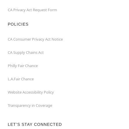
CA Privacy Act Request Form
POLICIES
CA Consumer Privacy Act Notice
CA Supply Chains Act
Philly Fair Chance
L.A.Fair Chance
Website Accessibility Policy
Transparency in Coverage
LET'S STAY CONNECTED