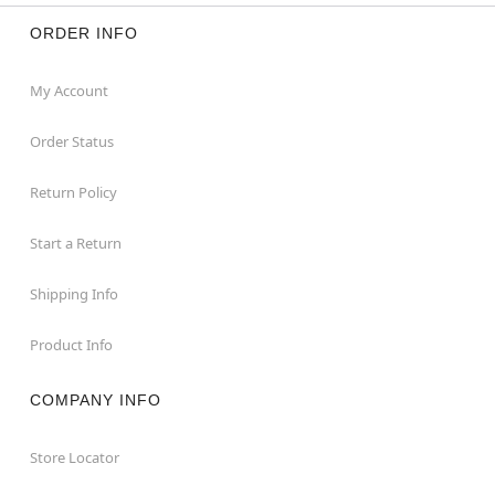
ORDER INFO
My Account
Order Status
Return Policy
Start a Return
Shipping Info
Product Info
COMPANY INFO
Store Locator