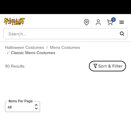
Accessibility Acknowledgement
0
Halloween Costumes
Mens Costumes
Classic Mens Costumes
Sort & Filter
90 Results
Items Per Page