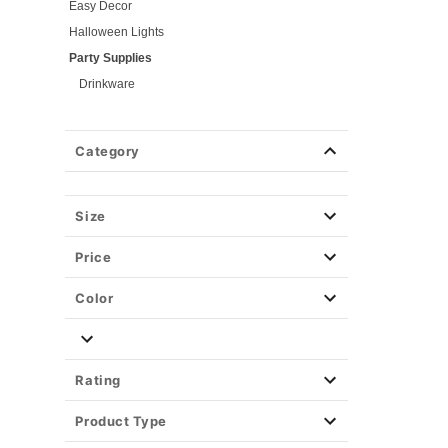
Easy Decor
Halloween Lights
Party Supplies
Drinkware
Kitchen
Games
Category
Blind Packs
Serveware
Pumpkin Carving
Size
Christmas Decor
Price
View All Décor
Color
Rating
Product Type