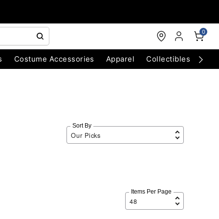
0
s
Costume Accessories
Apparel
Collectibles
Chri
Sort By
Items Per Page