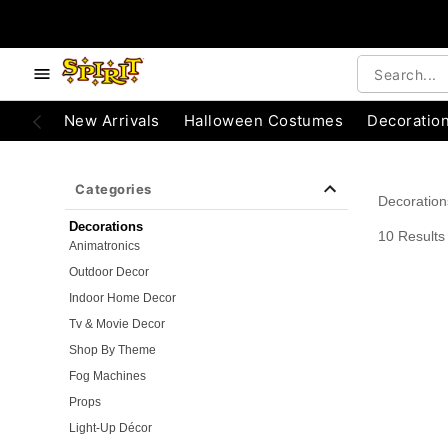
e below buttons to browse categories.
Accessibility Acknowledgement
New Arrivals
Halloween Costumes
Decoratio
Categories
Decoration
Decorations
10 Results
Animatronics
Outdoor Decor
Indoor Home Decor
Tv & Movie Decor
Shop By Theme
Fog Machines
Props
Light-Up Décor