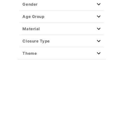
Gender
Age Group
Material
Closure Type
Theme