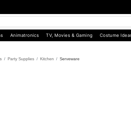
ns
Animatronics
TV, Movies & Gaming
Costume Idea
s
Party Supplies
Kitchen
Serveware