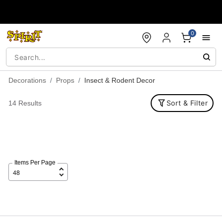
Accessibility Acknowledgement
0
Decorations
Props
Insect & Rodent Decor
Sort & Filter
14 Results
Items Per Page