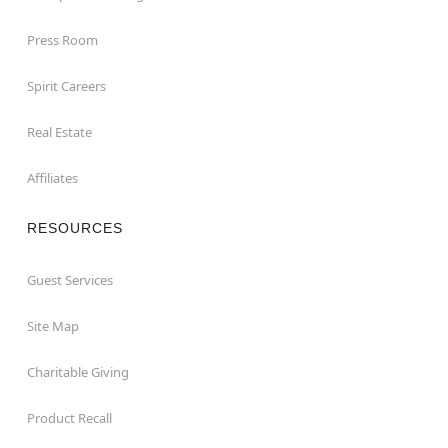
Press Room
Spirit Careers
Real Estate
Affiliates
RESOURCES
Guest Services
Site Map
Charitable Giving
Product Recall