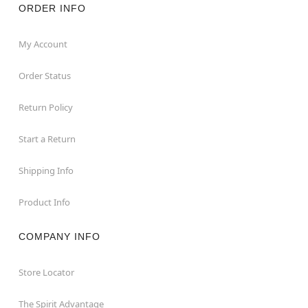
ORDER INFO
My Account
Order Status
Return Policy
Start a Return
Shipping Info
Product Info
COMPANY INFO
Store Locator
The Spirit Advantage