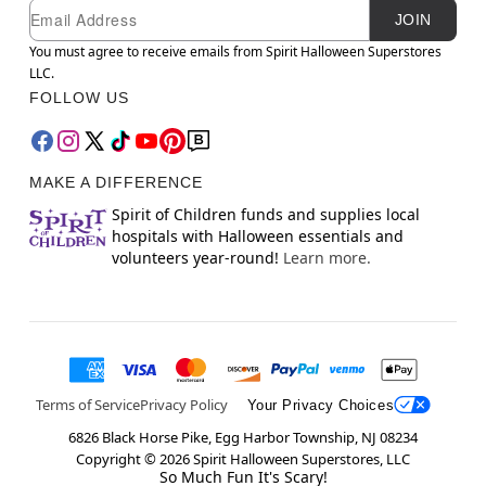
Newsletter Subscription
Email
JOIN
You must agree to receive emails from Spirit Halloween Superstores
LLC.
FOLLOW US
MAKE A DIFFERENCE
Spirit of Children funds and supplies local
hospitals with Halloween essentials and
volunteers year-round!
Learn more.
Terms of Service
Privacy Policy
Your Privacy Choices
6826 Black Horse Pike, Egg Harbor Township, NJ 08234
Copyright ©
2026
Spirit Halloween Superstores, LLC
So Much Fun It's Scary!