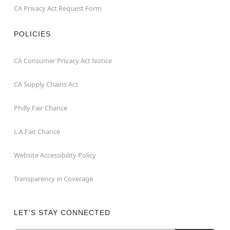
CA Privacy Act Request Form
POLICIES
CA Consumer Privacy Act Notice
CA Supply Chains Act
Philly Fair Chance
L.A.Fair Chance
Website Accessibility Policy
Transparency in Coverage
LET'S STAY CONNECTED