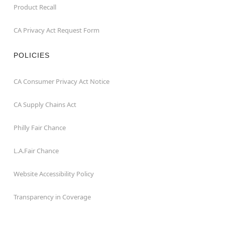
Product Recall
CA Privacy Act Request Form
POLICIES
CA Consumer Privacy Act Notice
CA Supply Chains Act
Philly Fair Chance
L.A.Fair Chance
Website Accessibility Policy
Transparency in Coverage