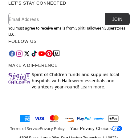
LET'S STAY CONNECTED
Newsletter Subscription
Email
JOIN
You must agree to receive emails from Spirit Halloween Superstores
LLC.
FOLLOW US
MAKE A DIFFERENCE
Spirit of Children funds and supplies local
hospitals with Halloween essentials and
volunteers year-round!
Learn more.
Terms of Service
Privacy Policy
Your Privacy Choices
6826 Black Horse Pike, Egg Harbor Township, NJ 08234