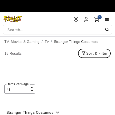
Accessibility Acknowledgement
0
TV, Movies & Gaming
Tv
Stranger Things Costumes
Sort & Filter
18 Results
Items Per Page
Stranger Things Costumes