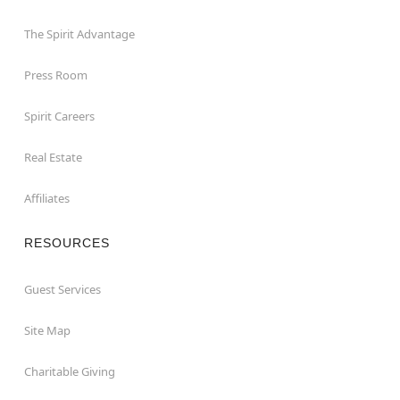
The Spirit Advantage
Press Room
Spirit Careers
Real Estate
Affiliates
RESOURCES
Guest Services
Site Map
Charitable Giving