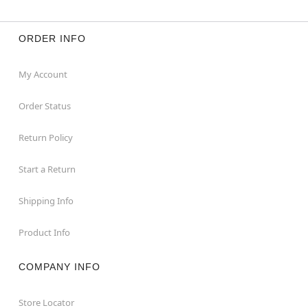
ORDER INFO
My Account
Order Status
Return Policy
Start a Return
Shipping Info
Product Info
COMPANY INFO
Store Locator