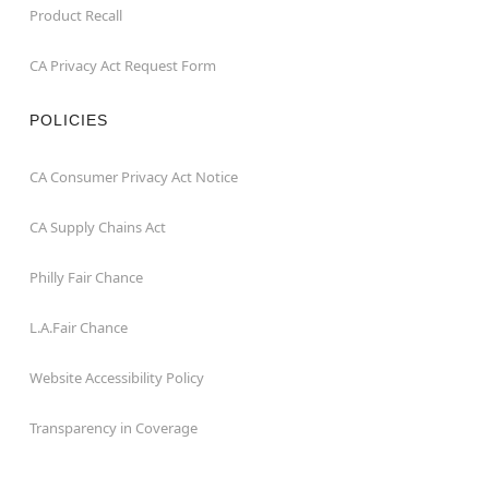
Product Recall
CA Privacy Act Request Form
POLICIES
CA Consumer Privacy Act Notice
CA Supply Chains Act
Philly Fair Chance
L.A.Fair Chance
Website Accessibility Policy
Transparency in Coverage