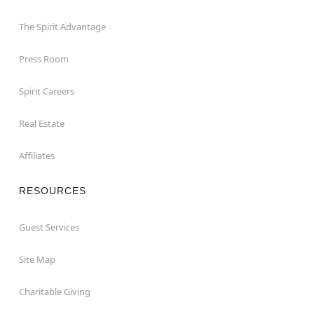
The Spirit Advantage
Press Room
Spirit Careers
Real Estate
Affiliates
RESOURCES
Guest Services
Site Map
Charitable Giving