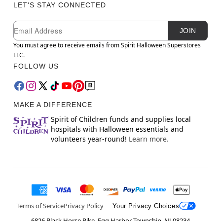
LET'S STAY CONNECTED
Newsletter Subscription
Email
JOIN
You must agree to receive emails from Spirit Halloween Superstores
LLC.
FOLLOW US
MAKE A DIFFERENCE
Spirit of Children funds and supplies local
hospitals with Halloween essentials and
volunteers year-round!
Learn more.
Terms of Service
Privacy Policy
Your Privacy Choices
6826 Black Horse Pike, Egg Harbor Township, NJ 08234