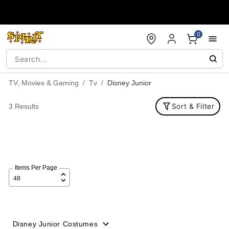
Accessibility Acknowledgement
0
TV, Movies & Gaming
Tv
Disney Junior
Sort & Filter
3 Results
Items Per Page
Disney Junior Costumes