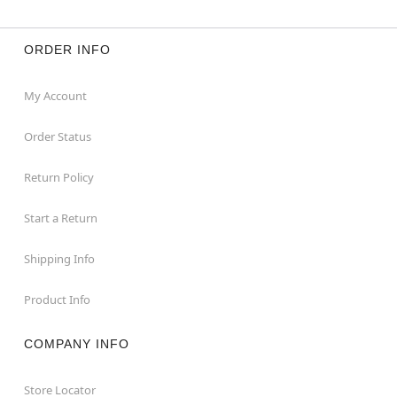
ORDER INFO
My Account
Order Status
Return Policy
Start a Return
Shipping Info
Product Info
COMPANY INFO
Store Locator