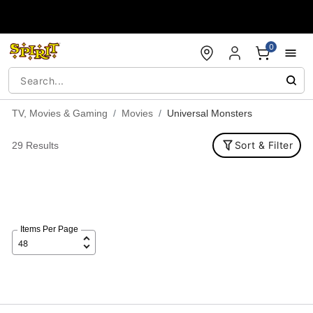
Accessibility Acknowledgement
0
TV, Movies & Gaming
Movies
Universal Monsters
Sort & Filter
29 Results
Items Per Page