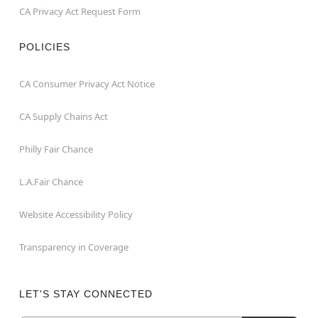
CA Privacy Act Request Form
POLICIES
CA Consumer Privacy Act Notice
CA Supply Chains Act
Philly Fair Chance
L.A.Fair Chance
Website Accessibility Policy
Transparency in Coverage
LET'S STAY CONNECTED