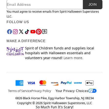
Newsletter Subscription
Email
JOIN
You must agree to receive emails from Spirit Halloween Superstores
LLC.
FOLLOW US
MAKE A DIFFERENCE
Spirit of Children funds and supplies local
hospitals with Halloween essentials and
volunteers year-round!
Learn more.
Terms of Service
Privacy Policy
Your Privacy Choices
6826 Black Horse Pike, Egg Harbor Township, NJ 08234
Copyright ©
2026
Spirit Halloween Superstores, LLC
So Much Fun It's Scary!