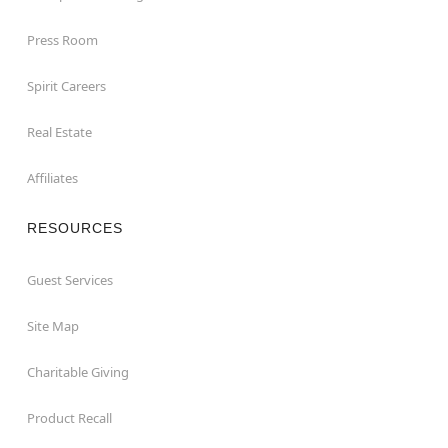
Press Room
Spirit Careers
Real Estate
Affiliates
RESOURCES
Guest Services
Site Map
Charitable Giving
Product Recall