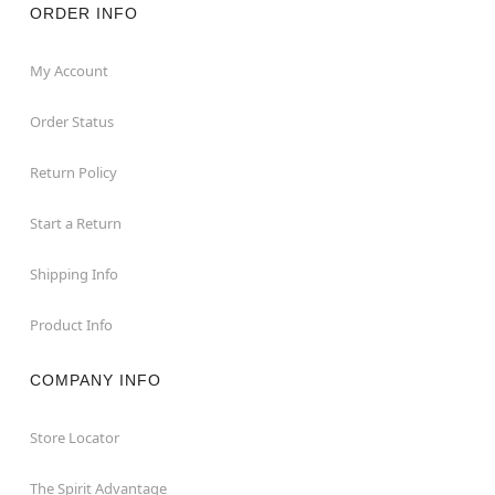
ORDER INFO
My Account
Order Status
Return Policy
Start a Return
Shipping Info
Product Info
COMPANY INFO
Store Locator
The Spirit Advantage