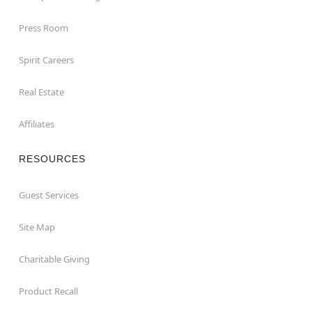
Press Room
Spirit Careers
Real Estate
Affiliates
RESOURCES
Guest Services
Site Map
Charitable Giving
Product Recall