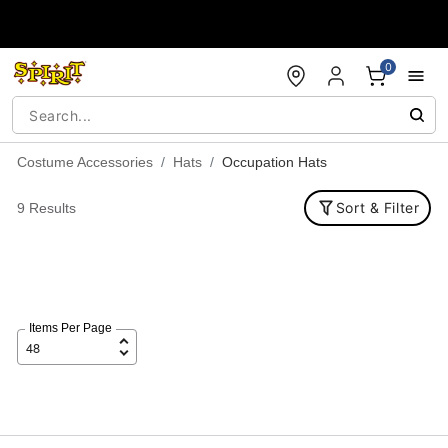
Accessibility Acknowledgement
0
Costume Accessories
Hats
Occupation Hats
Sort & Filter
9 Results
Items Per Page