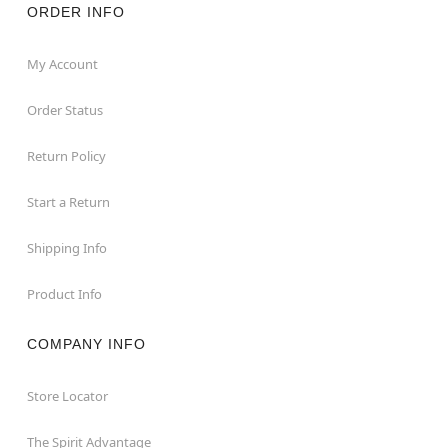
ORDER INFO
My Account
Order Status
Return Policy
Start a Return
Shipping Info
Product Info
COMPANY INFO
Store Locator
The Spirit Advantage