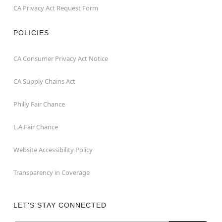
CA Privacy Act Request Form
POLICIES
CA Consumer Privacy Act Notice
CA Supply Chains Act
Philly Fair Chance
L.A.Fair Chance
Website Accessibility Policy
Transparency in Coverage
LET'S STAY CONNECTED