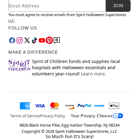
Newsletter Subscription
Email
JOIN
You must agree to receive emails from Spirit Halloween Superstores
LLC.
FOLLOW US
MAKE A DIFFERENCE
Spirit of Children funds and supplies local
hospitals with Halloween essentials and
volunteers year-round!
Learn more.
Terms of Service
Privacy Policy
Your Privacy Choices
6826 Black Horse Pike, Egg Harbor Township, NJ 08234
Copyright ©
2026
Spirit Halloween Superstores, LLC
So Much Fun It's Scary!