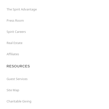
The Spirit Advantage
Press Room
Spirit Careers
Real Estate
Affiliates
RESOURCES
Guest Services
Site Map
Charitable Giving