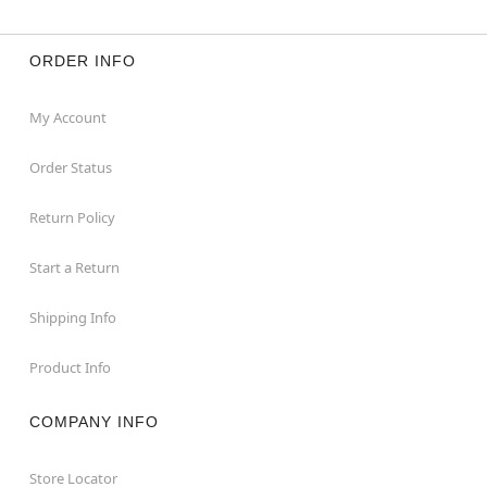
ORDER INFO
My Account
Order Status
Return Policy
Start a Return
Shipping Info
Product Info
COMPANY INFO
Store Locator