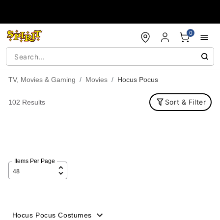
Accessibility Acknowledgement
0
TV, Movies & Gaming
Movies
Hocus Pocus
Sort & Filter
102 Results
Items Per Page
Hocus Pocus Costumes