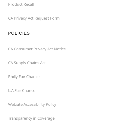
Product Recall
CA Privacy Act Request Form
POLICIES
CA Consumer Privacy Act Notice
CA Supply Chains Act
Philly Fair Chance
L.A.Fair Chance
Website Accessibility Policy
Transparency in Coverage