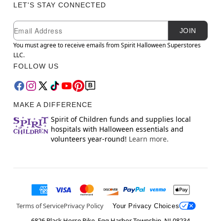
LET'S STAY CONNECTED
Newsletter Subscription
Email
JOIN
You must agree to receive emails from Spirit Halloween Superstores
LLC.
FOLLOW US
MAKE A DIFFERENCE
Spirit of Children funds and supplies local
hospitals with Halloween essentials and
volunteers year-round!
Learn more.
Terms of Service
Privacy Policy
Your Privacy Choices
6826 Black Horse Pike, Egg Harbor Township, NJ 08234