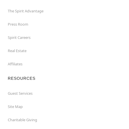
The Spirit Advantage
Press Room
Spirit Careers
Real Estate
Affiliates
RESOURCES
Guest Services
Site Map
Charitable Giving