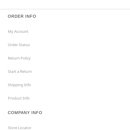
ORDER INFO
My Account
Order Status
Return Policy
Start a Return
Shipping Info
Product Info
COMPANY INFO
Store Locator