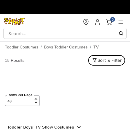
Accessibility Acknowledgement
0
Toddler Costumes
Boys Toddler Costumes
TV
Sort & Filter
15 Results
Items Per Page
Toddler Boys' TV Show Costumes