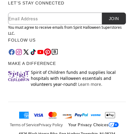
LET'S STAY CONNECTED
Newsletter Subscription
Email
JOIN
You must agree to receive emails from Spirit Halloween Superstores
LLC.
FOLLOW US
MAKE A DIFFERENCE
Spirit of Children funds and supplies local
hospitals with Halloween essentials and
volunteers year-round!
Learn more.
Terms of Service
Privacy Policy
Your Privacy Choices
6826 Black Horse Pike, Egg Harbor Township, NJ 08234