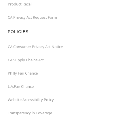
Product Recall
CA Privacy Act Request Form
POLICIES
CA Consumer Privacy Act Notice
CA Supply Chains Act
Philly Fair Chance
L.A.Fair Chance
Website Accessibility Policy
Transparency in Coverage