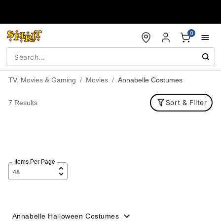
Accessibility Acknowledgement
0
TV, Movies & Gaming
Movies
Annabelle Costumes
Sort & Filter
7 Results
Items Per Page
Annabelle Halloween Costumes