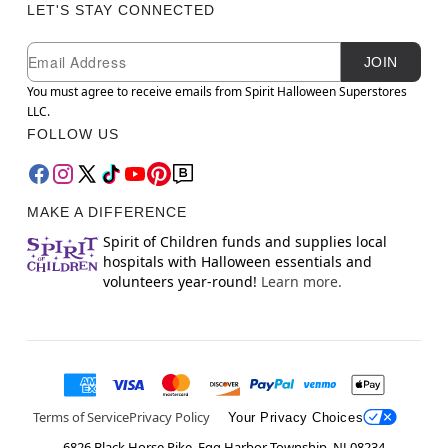
LET'S STAY CONNECTED
Newsletter Subscription
Email
JOIN
You must agree to receive emails from Spirit Halloween Superstores
LLC.
FOLLOW US
MAKE A DIFFERENCE
Spirit of Children funds and supplies local
hospitals with Halloween essentials and
volunteers year-round!
Learn more.
Terms of Service
Privacy Policy
Your Privacy Choices
6826 Black Horse Pike, Egg Harbor Township, NJ 08234