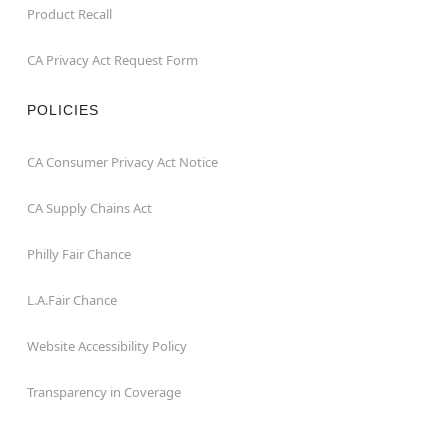
Product Recall
CA Privacy Act Request Form
POLICIES
CA Consumer Privacy Act Notice
CA Supply Chains Act
Philly Fair Chance
L.A.Fair Chance
Website Accessibility Policy
Transparency in Coverage