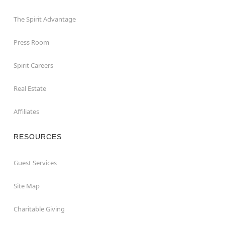
The Spirit Advantage
Press Room
Spirit Careers
Real Estate
Affiliates
RESOURCES
Guest Services
Site Map
Charitable Giving