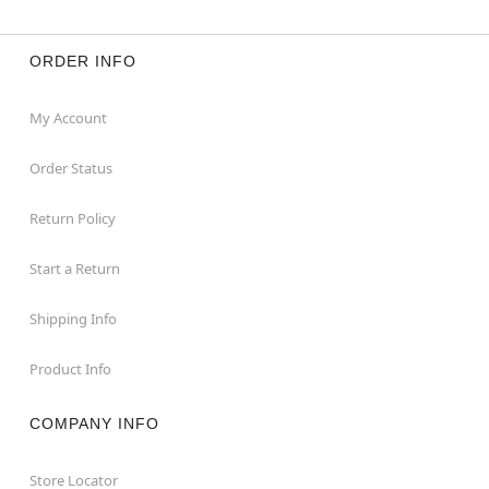
ORDER INFO
My Account
Order Status
Return Policy
Start a Return
Shipping Info
Product Info
COMPANY INFO
Store Locator