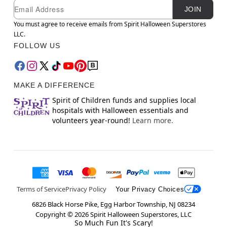
Newsletter Subscription
Email
JOIN
You must agree to receive emails from Spirit Halloween Superstores
LLC.
FOLLOW US
MAKE A DIFFERENCE
Spirit of Children funds and supplies local
hospitals with Halloween essentials and
volunteers year-round!
Learn more.
Terms of Service
Privacy Policy
Your Privacy Choices
6826 Black Horse Pike, Egg Harbor Township, NJ 08234
Copyright ©
2026
Spirit Halloween Superstores, LLC
So Much Fun It's Scary!