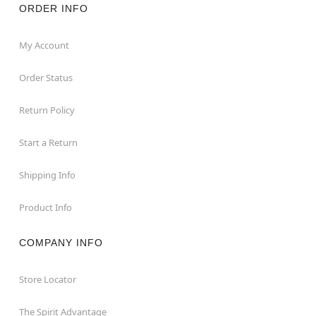
ORDER INFO
My Account
Order Status
Return Policy
Start a Return
Shipping Info
Product Info
COMPANY INFO
Store Locator
The Spirit Advantage