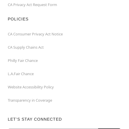
CA Privacy Act Request Form
POLICIES
CA Consumer Privacy Act Notice
CA Supply Chains Act
Philly Fair Chance
L.A.Fair Chance
Website Accessibility Policy
Transparency in Coverage
LET'S STAY CONNECTED