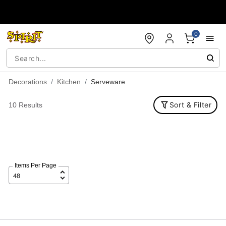
Accessibility Acknowledgement
0
Decorations
Kitchen
Serveware
Sort & Filter
10 Results
Items Per Page