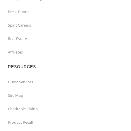
Press Room
Spirit Careers
Real Estate
Affiliates
RESOURCES
Guest Services
Site Map
Charitable Giving
Product Recall