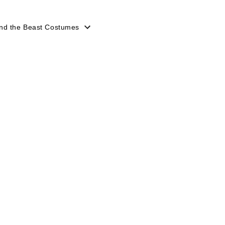
nd the Beast Costumes