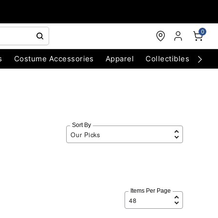
0
s
Costume Accessories
Apparel
Collectibles
Chri
Sort By
Items Per Page