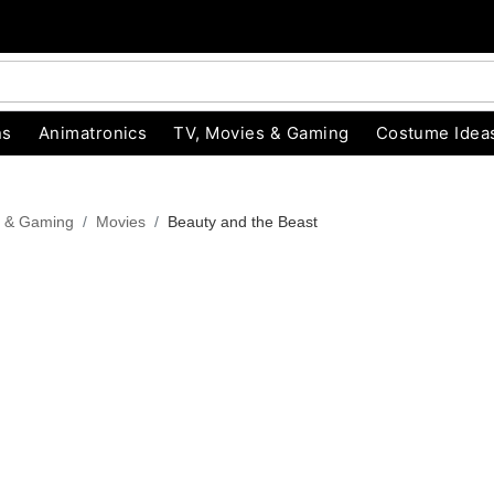
ns
Animatronics
TV, Movies & Gaming
Costume Idea
s & Gaming
Movies
Beauty and the Beast