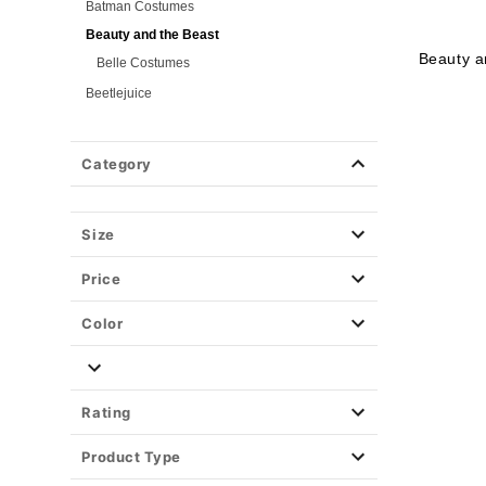
Batman Costumes
Beauty and the Beast
Beauty a
Belle Costumes
Beetlejuice
Birds of Prey
Cars
Category
Chucky
Cinderella
Size
Coraline Costumes
Corpse Bride
Price
Cruella
DC Villains
Color
Deadpool
Descendants
Disney
Rating
Disney Princesses
Product Type
Disney Villains