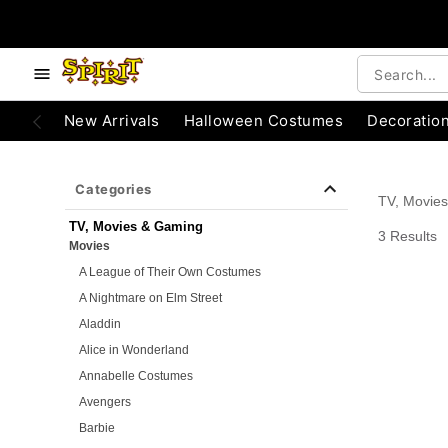
e below buttons to browse categories.
Accessibility Acknowledgement
New Arrivals
Halloween Costumes
Decoratio
Categories
TV, Movie
TV, Movies & Gaming
3 Results
Movies
A League of Their Own Costumes
A Nightmare on Elm Street
Aladdin
Alice in Wonderland
Annabelle Costumes
Avengers
Barbie