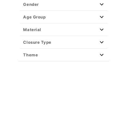
Gender
Age Group
Material
Closure Type
Theme