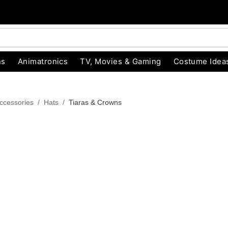
ns
Animatronics
TV, Movies & Gaming
Costume Idea
ccessories
Hats
Tiaras & Crowns