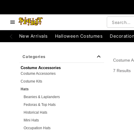
e below buttons to browse categories.
Accessibility Acknowledgement
New Arrivals
Halloween Costumes
Decoratio
Categories
Costume A
Costume Accessories
7 Results
Costume Accessories
Costume Kits
Hats
Beanies & Laplanders
Fedoras & Top Hats
Historical Hats
Mini Hats
Occupation Hats