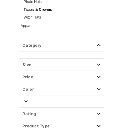
Pirate Hats
Tiaras & Crowns
Witch Hats
Apparel
Halloween Makeup
Masks
Category
Wigs
Weapons & Armor
Size
Spirit Merch
Price
Color
Rating
Product Type