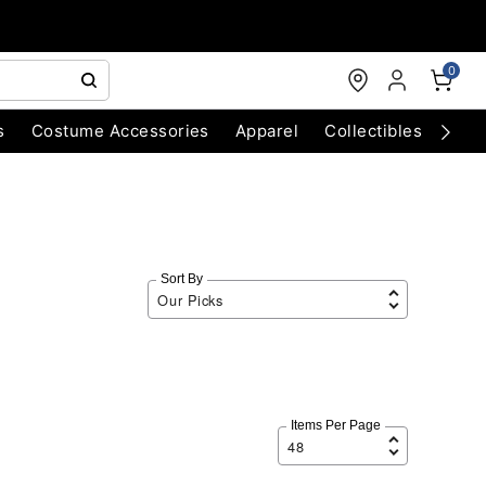
0
s
Costume Accessories
Apparel
Collectibles
Chri
Sort By
Items Per Page