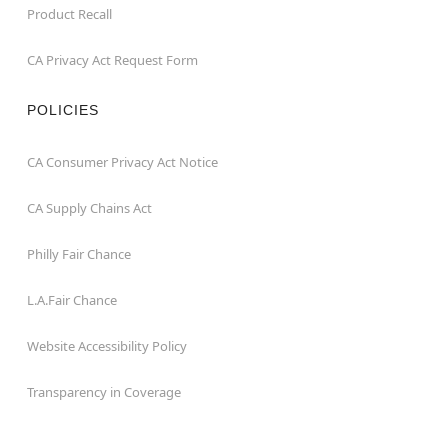
Product Recall
CA Privacy Act Request Form
POLICIES
CA Consumer Privacy Act Notice
CA Supply Chains Act
Philly Fair Chance
L.A.Fair Chance
Website Accessibility Policy
Transparency in Coverage