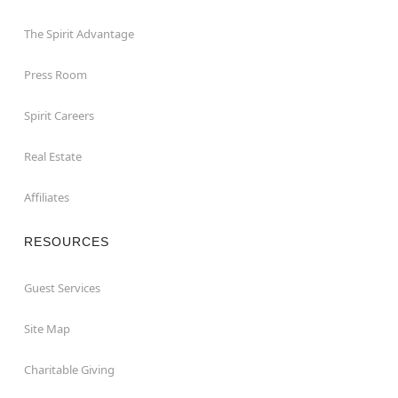
The Spirit Advantage
Press Room
Spirit Careers
Real Estate
Affiliates
RESOURCES
Guest Services
Site Map
Charitable Giving