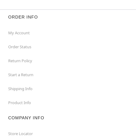
ORDER INFO
My Account
Order Status
Return Policy
Start a Return
Shipping Info
Product Info
COMPANY INFO
Store Locator