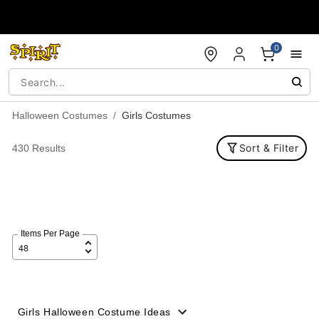
Accessibility Acknowledgement
0
Halloween Costumes
Girls Costumes
Sort & Filter
430 Results
Items Per Page
Girls Halloween Costume Ideas