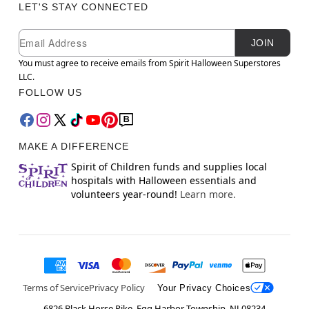
LET'S STAY CONNECTED
Newsletter Subscription
Email
JOIN
You must agree to receive emails from Spirit Halloween Superstores
LLC.
FOLLOW US
MAKE A DIFFERENCE
Spirit of Children funds and supplies local
hospitals with Halloween essentials and
volunteers year-round!
Learn more.
Terms of Service
Privacy Policy
Your Privacy Choices
6826 Black Horse Pike, Egg Harbor Township, NJ 08234