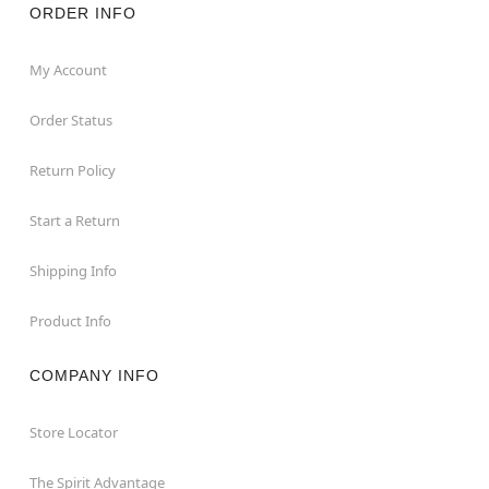
ORDER INFO
My Account
Order Status
Return Policy
Start a Return
Shipping Info
Product Info
COMPANY INFO
Store Locator
The Spirit Advantage