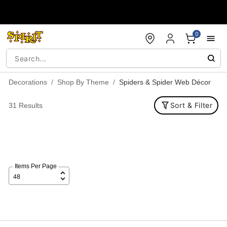
Accessibility Acknowledgement
0
Decorations
Shop By Theme
Spiders & Spider Web Décor
Sort & Filter
31 Results
Items Per Page