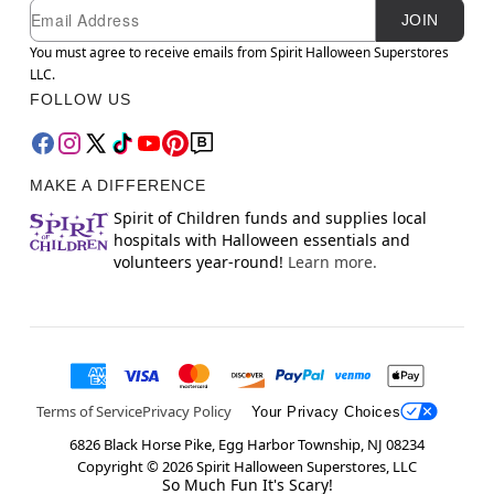
Newsletter Subscription
Email
JOIN
You must agree to receive emails from Spirit Halloween Superstores
LLC.
FOLLOW US
MAKE A DIFFERENCE
Spirit of Children funds and supplies local
hospitals with Halloween essentials and
volunteers year-round!
Learn more.
Terms of Service
Privacy Policy
Your Privacy Choices
6826 Black Horse Pike, Egg Harbor Township, NJ 08234
Copyright ©
2026
Spirit Halloween Superstores, LLC
So Much Fun It's Scary!