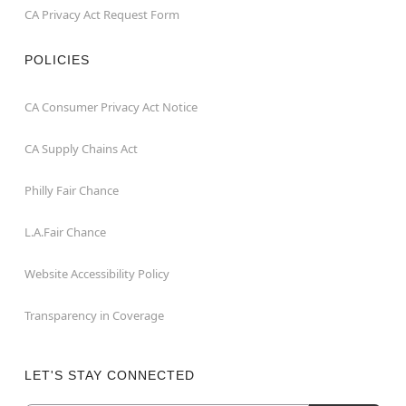
CA Privacy Act Request Form
POLICIES
CA Consumer Privacy Act Notice
CA Supply Chains Act
Philly Fair Chance
L.A.Fair Chance
Website Accessibility Policy
Transparency in Coverage
LET'S STAY CONNECTED