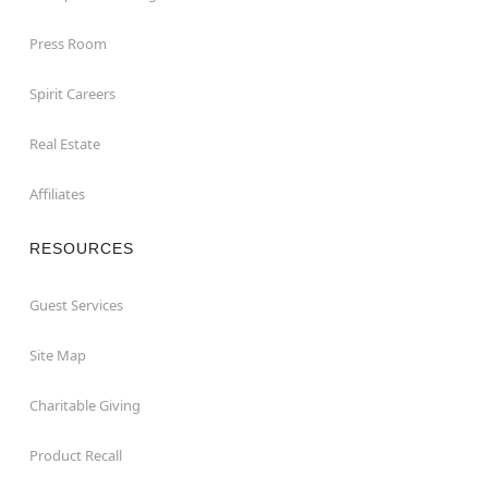
Press Room
Spirit Careers
Real Estate
Affiliates
RESOURCES
Guest Services
Site Map
Charitable Giving
Product Recall