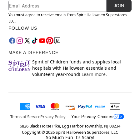
Newsletter Subscription
Email
JOIN
You must agree to receive emails from Spirit Halloween Superstores
LLC.
FOLLOW US
MAKE A DIFFERENCE
Spirit of Children funds and supplies local
hospitals with Halloween essentials and
volunteers year-round!
Learn more.
Terms of Service
Privacy Policy
Your Privacy Choices
6826 Black Horse Pike, Egg Harbor Township, NJ 08234
Copyright ©
2026
Spirit Halloween Superstores, LLC
So Much Fun It's Scary!