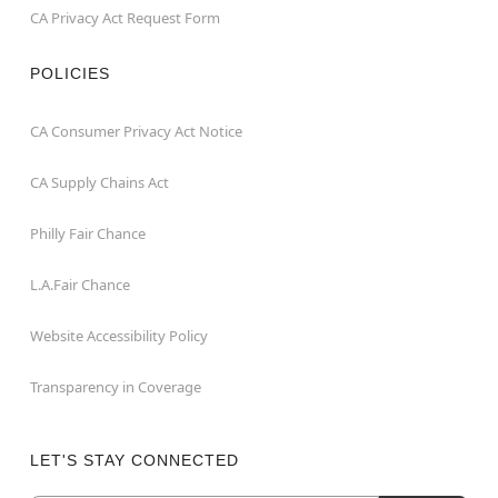
CA Privacy Act Request Form
POLICIES
CA Consumer Privacy Act Notice
CA Supply Chains Act
Philly Fair Chance
L.A.Fair Chance
Website Accessibility Policy
Transparency in Coverage
LET'S STAY CONNECTED