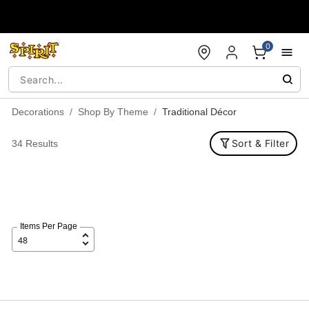
Accessibility Acknowledgement
0
Decorations
Shop By Theme
Traditional Décor
Sort & Filter
34 Results
Items Per Page