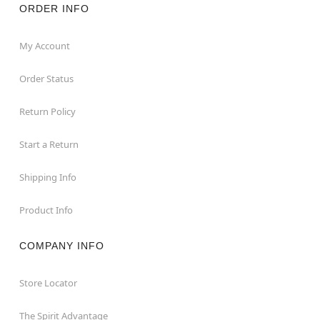
ORDER INFO
My Account
Order Status
Return Policy
Start a Return
Shipping Info
Product Info
COMPANY INFO
Store Locator
The Spirit Advantage