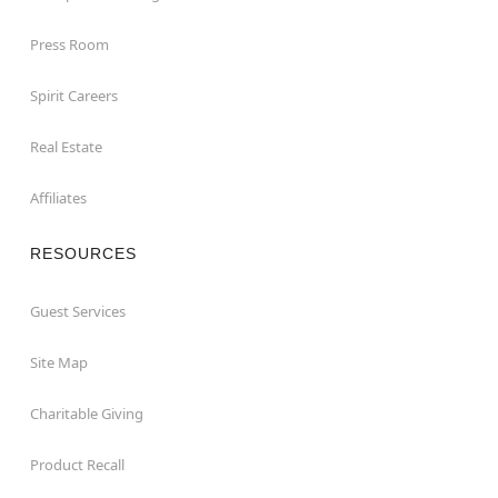
Press Room
Spirit Careers
Real Estate
Affiliates
RESOURCES
Guest Services
Site Map
Charitable Giving
Product Recall