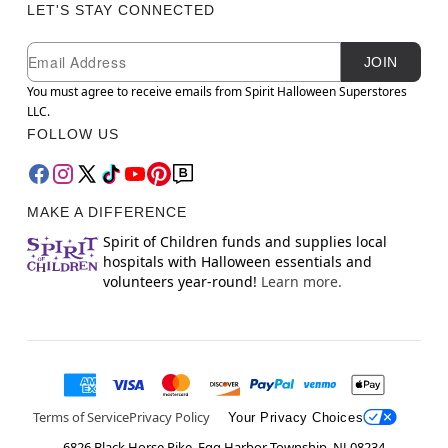
LET'S STAY CONNECTED
Newsletter Subscription
Email
JOIN
You must agree to receive emails from Spirit Halloween Superstores
LLC.
FOLLOW US
MAKE A DIFFERENCE
Spirit of Children funds and supplies local
hospitals with Halloween essentials and
volunteers year-round!
Learn more.
Terms of Service
Privacy Policy
Your Privacy Choices
6826 Black Horse Pike, Egg Harbor Township, NJ 08234