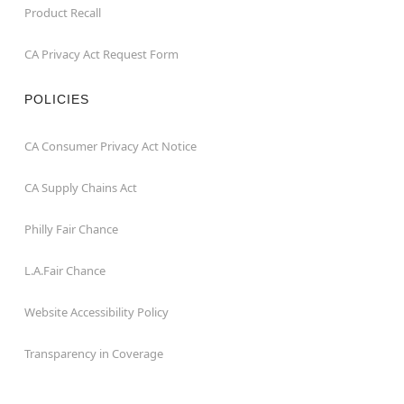
Product Recall
CA Privacy Act Request Form
POLICIES
CA Consumer Privacy Act Notice
CA Supply Chains Act
Philly Fair Chance
L.A.Fair Chance
Website Accessibility Policy
Transparency in Coverage