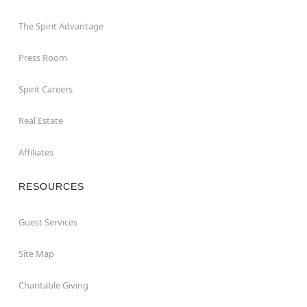
The Spirit Advantage
Press Room
Spirit Careers
Real Estate
Affiliates
RESOURCES
Guest Services
Site Map
Charitable Giving