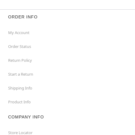
ORDER INFO
My Account
Order Status
Return Policy
Start a Return
Shipping Info
Product Info
COMPANY INFO
Store Locator