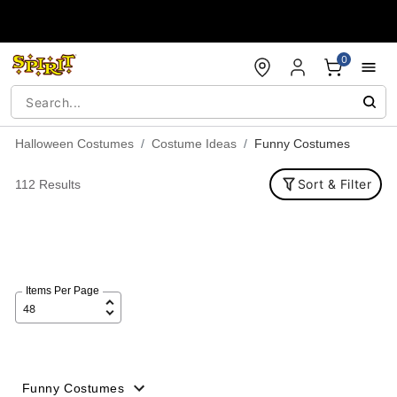
Accessibility Acknowledgement
0
Halloween Costumes
Costume Ideas
Funny Costumes
Sort & Filter
112 Results
Items Per Page
Funny Costumes