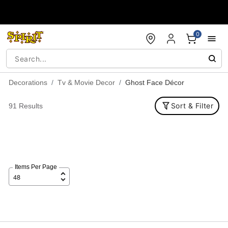
Accessibility Acknowledgement
0
Decorations
Tv & Movie Decor
Ghost Face Décor
Sort & Filter
91 Results
Items Per Page