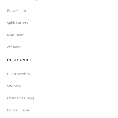
Press Room
Spirit Careers
Real Estate
Affiliates
RESOURCES
Guest Services
Site Map
Charitable Giving
Product Recall