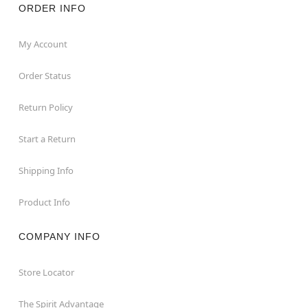
ORDER INFO
My Account
Order Status
Return Policy
Start a Return
Shipping Info
Product Info
COMPANY INFO
Store Locator
The Spirit Advantage