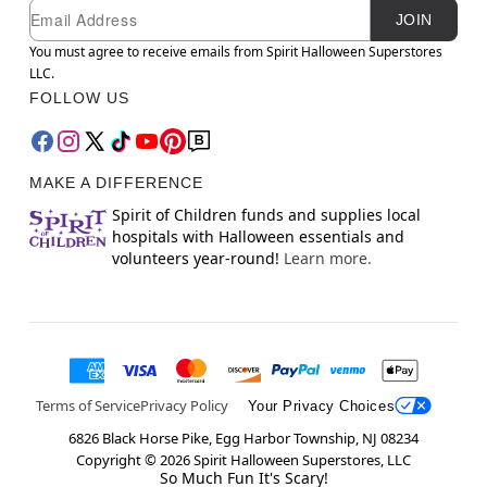
Newsletter Subscription
Email
JOIN
You must agree to receive emails from Spirit Halloween Superstores
LLC.
FOLLOW US
MAKE A DIFFERENCE
Spirit of Children funds and supplies local
hospitals with Halloween essentials and
volunteers year-round!
Learn more.
Terms of Service
Privacy Policy
Your Privacy Choices
6826 Black Horse Pike, Egg Harbor Township, NJ 08234
Copyright ©
2026
Spirit Halloween Superstores, LLC
So Much Fun It's Scary!