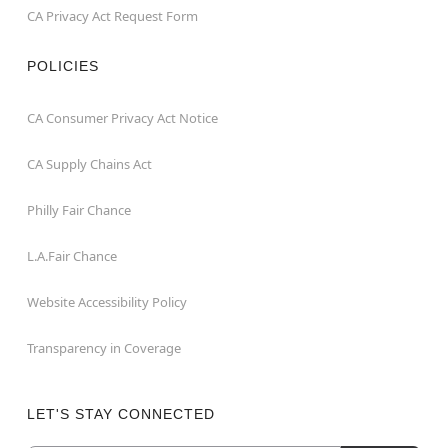
CA Privacy Act Request Form
POLICIES
CA Consumer Privacy Act Notice
CA Supply Chains Act
Philly Fair Chance
L.A.Fair Chance
Website Accessibility Policy
Transparency in Coverage
LET'S STAY CONNECTED