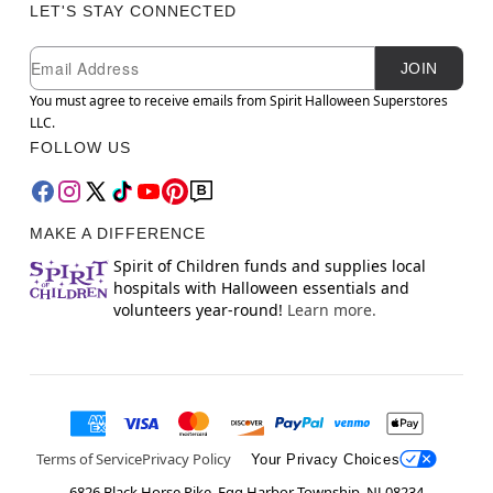
LET'S STAY CONNECTED
Newsletter Subscription
Email
JOIN
You must agree to receive emails from Spirit Halloween Superstores
LLC.
FOLLOW US
MAKE A DIFFERENCE
Spirit of Children funds and supplies local
hospitals with Halloween essentials and
volunteers year-round!
Learn more.
Terms of Service
Privacy Policy
Your Privacy Choices
6826 Black Horse Pike, Egg Harbor Township, NJ 08234