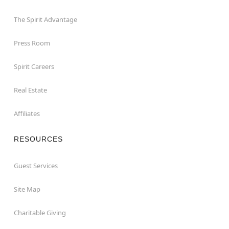
The Spirit Advantage
Press Room
Spirit Careers
Real Estate
Affiliates
RESOURCES
Guest Services
Site Map
Charitable Giving