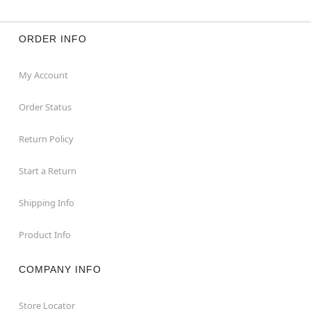
ORDER INFO
My Account
Order Status
Return Policy
Start a Return
Shipping Info
Product Info
COMPANY INFO
Store Locator