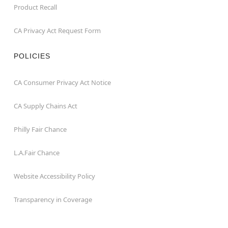
Product Recall
CA Privacy Act Request Form
POLICIES
CA Consumer Privacy Act Notice
CA Supply Chains Act
Philly Fair Chance
L.A.Fair Chance
Website Accessibility Policy
Transparency in Coverage