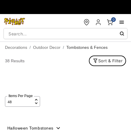
Accessibility Acknowledgement
0
Decorations
Outdoor Decor
Tombstones & Fences
Sort & Filter
38 Results
Items Per Page
Halloween Tombstones