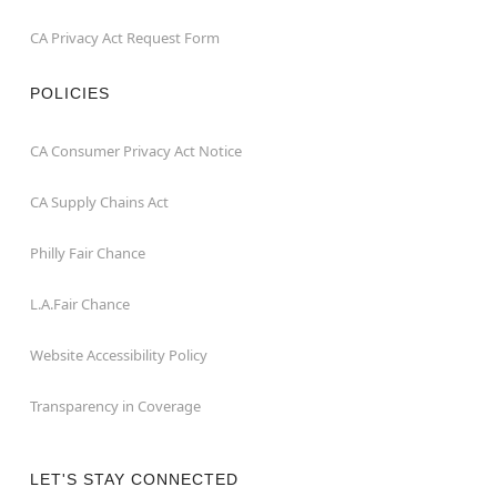
CA Privacy Act Request Form
POLICIES
CA Consumer Privacy Act Notice
CA Supply Chains Act
Philly Fair Chance
L.A.Fair Chance
Website Accessibility Policy
Transparency in Coverage
LET'S STAY CONNECTED