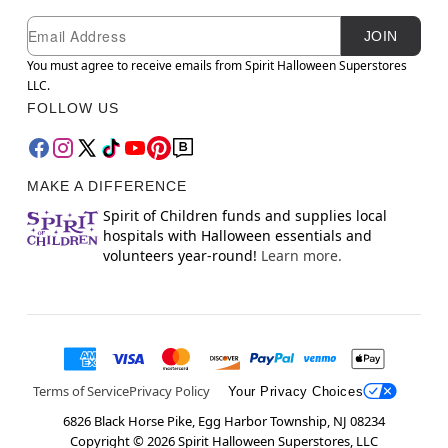
Newsletter Subscription
Email
JOIN
You must agree to receive emails from Spirit Halloween Superstores
LLC.
FOLLOW US
MAKE A DIFFERENCE
Spirit of Children funds and supplies local
hospitals with Halloween essentials and
volunteers year-round!
Learn more.
Terms of Service
Privacy Policy
Your Privacy Choices
6826 Black Horse Pike, Egg Harbor Township, NJ 08234
Copyright ©
2026
Spirit Halloween Superstores, LLC