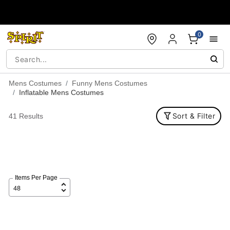
Accessibility Acknowledgement
0
Mens Costumes
Funny Mens Costumes
Inflatable Mens Costumes
Sort & Filter
41 Results
Items Per Page