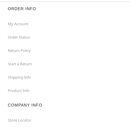
ORDER INFO
My Account
Order Status
Return Policy
Start a Return
Shipping Info
Product Info
COMPANY INFO
Store Locator