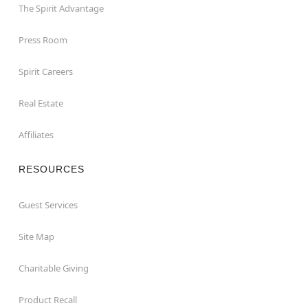
The Spirit Advantage
Press Room
Spirit Careers
Real Estate
Affiliates
RESOURCES
Guest Services
Site Map
Charitable Giving
Product Recall