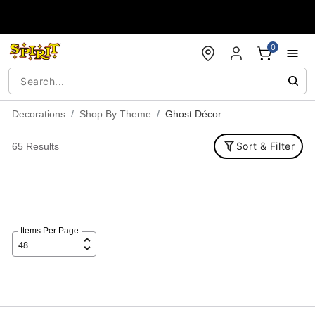
Accessibility Acknowledgement
0
Decorations
Shop By Theme
Ghost Décor
Sort & Filter
65 Results
Items Per Page