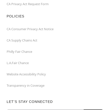
CA Privacy Act Request Form
POLICIES
CA Consumer Privacy Act Notice
CA Supply Chains Act
Philly Fair Chance
L.A.Fair Chance
Website Accessibility Policy
Transparency in Coverage
LET'S STAY CONNECTED