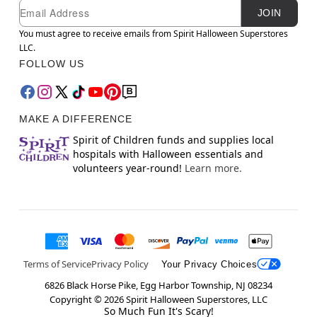
Newsletter Subscription
Email
JOIN
You must agree to receive emails from Spirit Halloween Superstores
LLC.
FOLLOW US
MAKE A DIFFERENCE
Spirit of Children funds and supplies local
hospitals with Halloween essentials and
volunteers year-round!
Learn more.
Terms of Service
Privacy Policy
Your Privacy Choices
6826 Black Horse Pike, Egg Harbor Township, NJ 08234
Copyright ©
2026
Spirit Halloween Superstores, LLC
So Much Fun It's Scary!