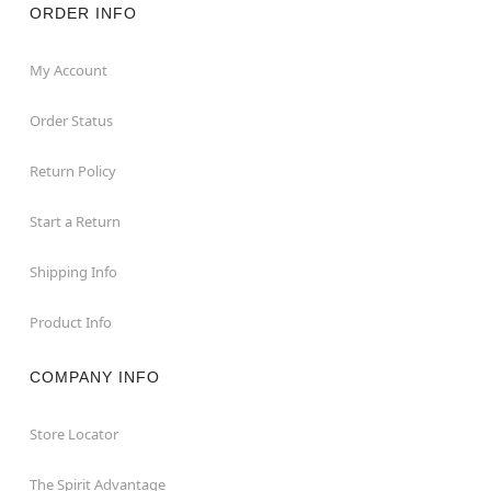
ORDER INFO
My Account
Order Status
Return Policy
Start a Return
Shipping Info
Product Info
COMPANY INFO
Store Locator
The Spirit Advantage