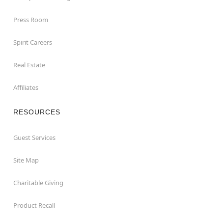
Press Room
Spirit Careers
Real Estate
Affiliates
RESOURCES
Guest Services
Site Map
Charitable Giving
Product Recall