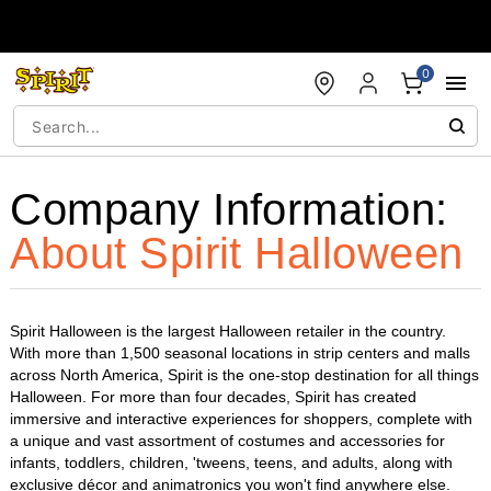
Accessibility Acknowledgement
0
Company Information:
About Spirit Halloween
Spirit Halloween is the largest Halloween retailer in the country.
With more than 1,500 seasonal locations in strip centers and malls
across North America, Spirit is the one-stop destination for all things
Halloween. For more than four decades, Spirit has created
immersive and interactive experiences for shoppers, complete with
a unique and vast assortment of costumes and accessories for
infants, toddlers, children, 'tweens, teens, and adults, along with
exclusive décor and animatronics you won't find anywhere else.