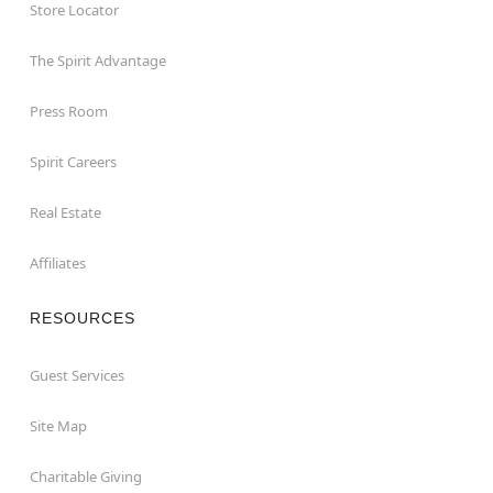
Store Locator
The Spirit Advantage
Press Room
Spirit Careers
Real Estate
Affiliates
RESOURCES
Guest Services
Site Map
Charitable Giving