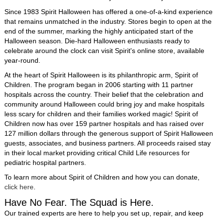
Since 1983 Spirit Halloween has offered a one-of-a-kind experience
that remains unmatched in the industry. Stores begin to open at the
end of the summer, marking the highly anticipated start of the
Halloween season. Die-hard Halloween enthusiasts ready to
celebrate around the clock can visit Spirit's online store, available
year-round.
At the heart of Spirit Halloween is its philanthropic arm, Spirit of
Children. The program began in 2006 starting with 11 partner
hospitals across the country. Their belief that the celebration and
community around Halloween could bring joy and make hospitals
less scary for children and their families worked magic! Spirit of
Children now has over 159 partner hospitals and has raised over
127 million dollars through the generous support of Spirit Halloween
guests, associates, and business partners. All proceeds raised stay
in their local market providing critical Child Life resources for
pediatric hospital partners.
To learn more about Spirit of Children and how you can donate,
click here
.
Have No Fear. The Squad is Here.
Our trained experts are here to help you set up, repair, and keep