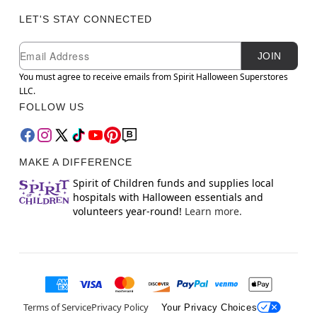
LET'S STAY CONNECTED
Newsletter Subscription
Email
JOIN
You must agree to receive emails from Spirit Halloween Superstores
LLC.
FOLLOW US
MAKE A DIFFERENCE
Spirit of Children funds and supplies local
hospitals with Halloween essentials and
volunteers year-round!
Learn more.
Terms of Service
Privacy Policy
Your Privacy Choices