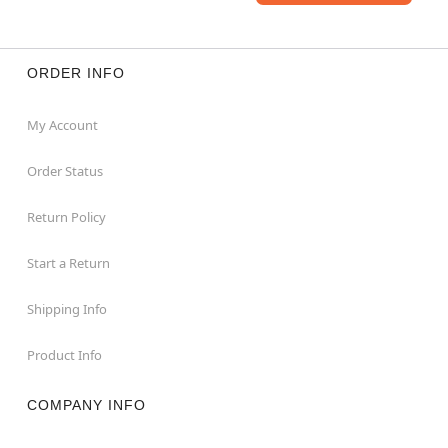
ORDER INFO
My Account
Order Status
Return Policy
Start a Return
Shipping Info
Product Info
COMPANY INFO