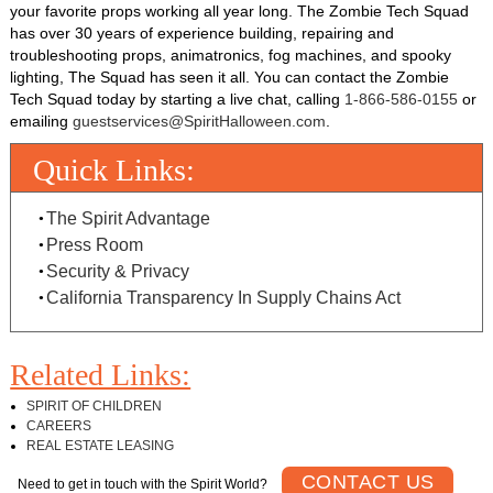
your favorite props working all year long. The Zombie Tech Squad
has over 30 years of experience building, repairing and
troubleshooting props, animatronics, fog machines, and spooky
lighting, The Squad has seen it all. You can contact the Zombie
Tech Squad today by starting a live chat, calling
1-866-586-0155
or
emailing
guestservices@SpiritHalloween.com
.
Quick Links:
The Spirit Advantage
Press Room
Security & Privacy
California Transparency In Supply Chains Act
Related Links:
SPIRIT OF CHILDREN
CAREERS
REAL ESTATE LEASING
CONTACT US
Need to get in touch with the Spirit World?