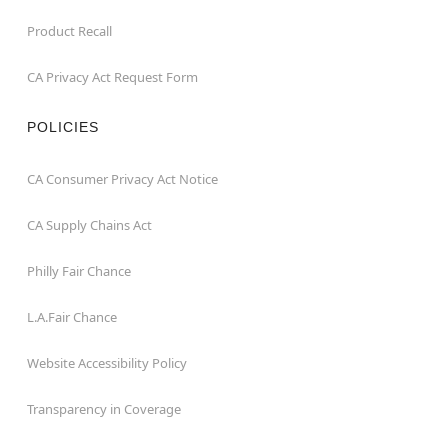
Product Recall
CA Privacy Act Request Form
POLICIES
CA Consumer Privacy Act Notice
CA Supply Chains Act
Philly Fair Chance
L.A.Fair Chance
Website Accessibility Policy
Transparency in Coverage