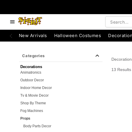
e below buttons to browse categories.
Accessibility Acknowledgement
New Arrivals
Halloween Costumes
Decoratio
Categories
Decoration
Decorations
13 Results
Animatronics
Outdoor Decor
Indoor Home Decor
Tv & Movie Decor
Shop By Theme
Fog Machines
Props
Body Parts Decor