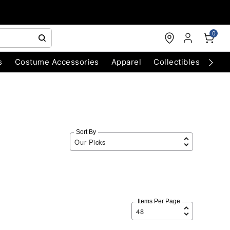
0
s
Costume Accessories
Apparel
Collectibles
Chri
Sort By
Items Per Page