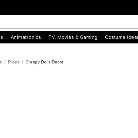
ns
Animatronics
TV, Movies & Gaming
Costume Idea
s
Props
Creepy Dolls Decor