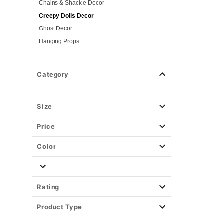
Chains & Shackle Decor
Creepy Dolls Decor
Ghost Decor
Hanging Props
Insect & Rodent Decor
Remotes & Mechanisms
Category
Spider Decor
Skeleton Decor
Skull Decor
Size
Store Display Props
Price
Light-Up Décor
Easy Decor
Color
Halloween Lights
Party Supplies
Christmas Decor
Rating
View All Décor
Product Type