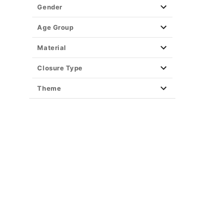
Gender
Age Group
Material
Closure Type
Theme