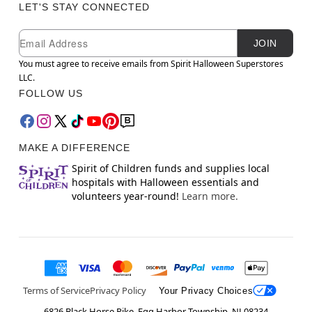
LET'S STAY CONNECTED
Newsletter Subscription
Email
JOIN
You must agree to receive emails from Spirit Halloween Superstores
LLC.
FOLLOW US
MAKE A DIFFERENCE
Spirit of Children funds and supplies local
hospitals with Halloween essentials and
volunteers year-round!
Learn more.
Terms of Service
Privacy Policy
Your Privacy Choices
6826 Black Horse Pike, Egg Harbor Township, NJ 08234