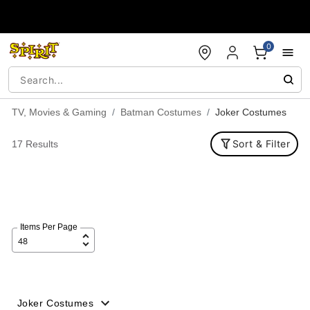
Accessibility Acknowledgement
0
TV, Movies & Gaming
Batman Costumes
Joker Costumes
Sort & Filter
17 Results
Items Per Page
Joker Costumes