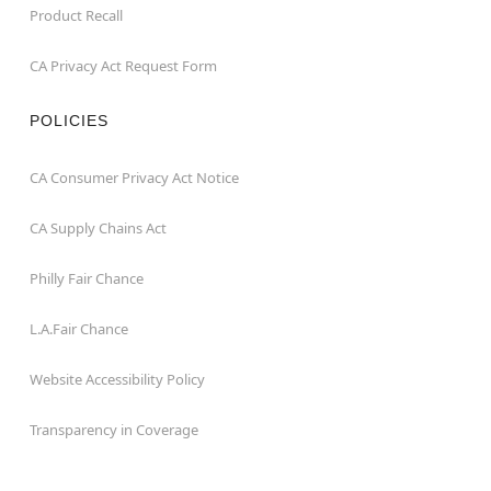
Product Recall
CA Privacy Act Request Form
POLICIES
CA Consumer Privacy Act Notice
CA Supply Chains Act
Philly Fair Chance
L.A.Fair Chance
Website Accessibility Policy
Transparency in Coverage