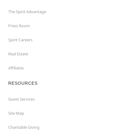
The Spirit Advantage
Press Room
Spirit Careers
Real Estate
Affiliates
RESOURCES
Guest Services
Site Map
Charitable Giving