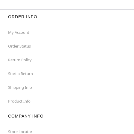
ORDER INFO
My Account
Order Status
Return Policy
Start a Return
Shipping Info
Product Info
COMPANY INFO
Store Locator