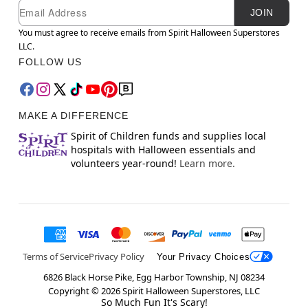
Newsletter Subscription
Email
JOIN
You must agree to receive emails from Spirit Halloween Superstores
LLC.
FOLLOW US
MAKE A DIFFERENCE
Spirit of Children funds and supplies local
hospitals with Halloween essentials and
volunteers year-round!
Learn more.
Terms of Service
Privacy Policy
Your Privacy Choices
6826 Black Horse Pike, Egg Harbor Township, NJ 08234
Copyright ©
2026
Spirit Halloween Superstores, LLC
So Much Fun It's Scary!