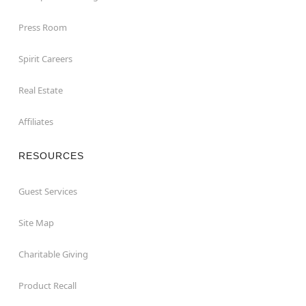
Press Room
Spirit Careers
Real Estate
Affiliates
RESOURCES
Guest Services
Site Map
Charitable Giving
Product Recall