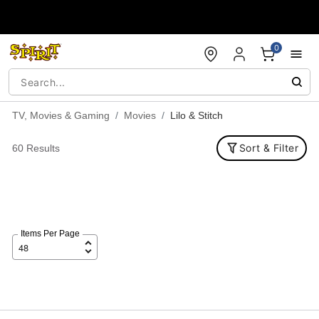
Accessibility Acknowledgement
0
TV, Movies & Gaming
Movies
Lilo & Stitch
Sort & Filter
60 Results
Items Per Page