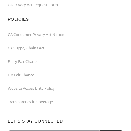
CA Privacy Act Request Form
POLICIES
CA Consumer Privacy Act Notice
CA Supply Chains Act
Philly Fair Chance
L.A.Fair Chance
Website Accessibility Policy
Transparency in Coverage
LET'S STAY CONNECTED