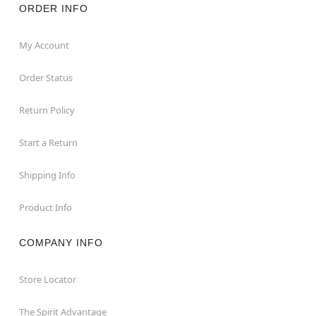
ORDER INFO
My Account
Order Status
Return Policy
Start a Return
Shipping Info
Product Info
COMPANY INFO
Store Locator
The Spirit Advantage