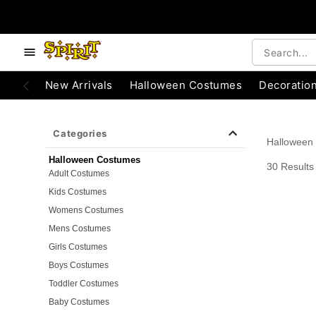
e below buttons to browse categories.
Accessibility Acknowledgement
New Arrivals
Halloween Costumes
Decoratio
Categories
Halloween
Halloween Costumes
30 Results
Adult Costumes
Kids Costumes
Womens Costumes
Mens Costumes
Girls Costumes
Boys Costumes
Toddler Costumes
Baby Costumes