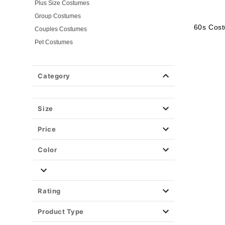
Plus Size Costumes
Group Costumes
60s Cos
Couples Costumes
Pet Costumes
Costume Ideas
20s Costumes
Category
50s Costumes
60s Outfits
70s Costumes
Size
80s Costumes
Price
90s Outfits
Alien Costumes
Color
Animal Costumes
Angel Costumes
NASA Astronaut Costumes
Rating
Book Character Costumes
Product Type
Cat Costumes