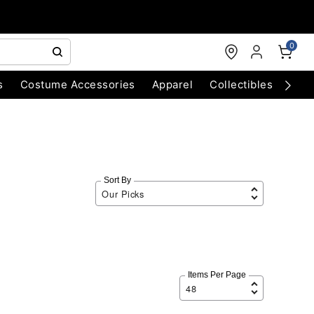
0
s
Costume Accessories
Apparel
Collectibles
Chri
Sort By
Items Per Page