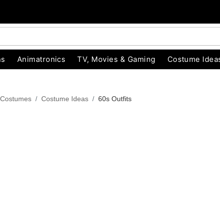
ns
Animatronics
TV, Movies & Gaming
Costume Idea
 Costumes
Costume Ideas
60s Outfits