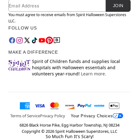
Newsletter Subscription
Email
JOIN
You must agree to receive emails from Spirit Halloween Superstores
LLC.
FOLLOW US
MAKE A DIFFERENCE
Spirit of Children funds and supplies local
hospitals with Halloween essentials and
volunteers year-round!
Learn more.
Terms of Service
Privacy Policy
Your Privacy Choices
6826 Black Horse Pike, Egg Harbor Township, NJ 08234
Copyright ©
2026
Spirit Halloween Superstores, LLC
So Much Fun It's Scary!