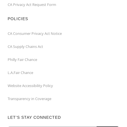
CA Privacy Act Request Form
POLICIES
CA Consumer Privacy Act Notice
CA Supply Chains Act
Philly Fair Chance
L.A.Fair Chance
Website Accessibility Policy
Transparency in Coverage
LET'S STAY CONNECTED