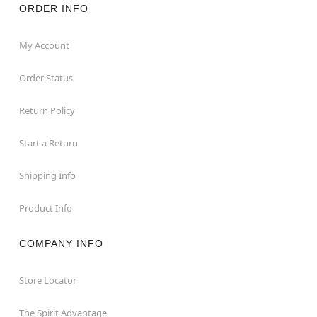
ORDER INFO
My Account
Order Status
Return Policy
Start a Return
Shipping Info
Product Info
COMPANY INFO
Store Locator
The Spirit Advantage