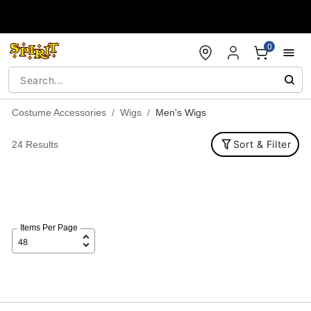
Accessibility Acknowledgement
0
Costume Accessories
Wigs
Men's Wigs
Sort & Filter
24 Results
Items Per Page