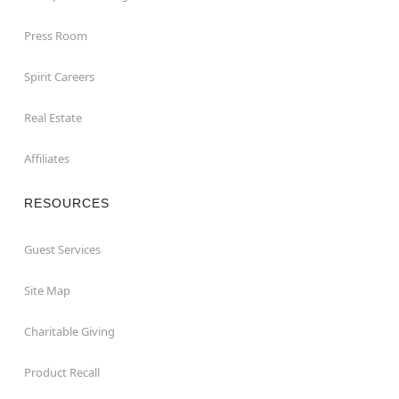
Press Room
Spirit Careers
Real Estate
Affiliates
RESOURCES
Guest Services
Site Map
Charitable Giving
Product Recall