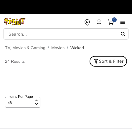
Accessibility Acknowledgement
0
TV, Movies & Gaming
Movies
Wicked
Sort & Filter
24 Results
Items Per Page