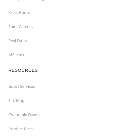
Press Room
Spirit Careers
Real Estate
Affiliates
RESOURCES
Guest Services
Site Map
Charitable Giving
Product Recall