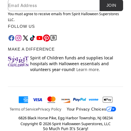
Newsletter Subscription
Email
JOIN
You must agree to receive emails from Spirit Halloween Superstores
LLC.
FOLLOW US
MAKE A DIFFERENCE
Spirit of Children funds and supplies local
hospitals with Halloween essentials and
volunteers year-round!
Learn more.
Terms of Service
Privacy Policy
Your Privacy Choices
6826 Black Horse Pike, Egg Harbor Township, NJ 08234
Copyright ©
2026
Spirit Halloween Superstores, LLC
So Much Fun It's Scary!