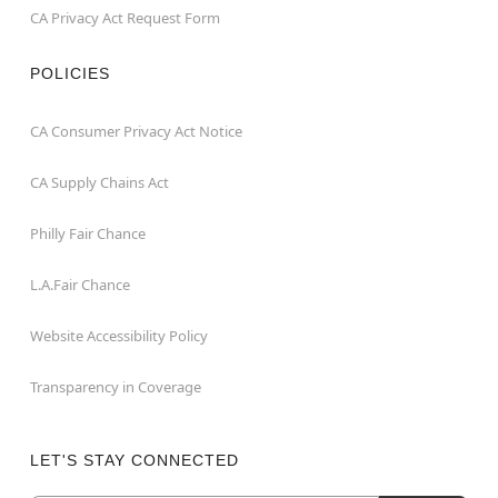
CA Privacy Act Request Form
POLICIES
CA Consumer Privacy Act Notice
CA Supply Chains Act
Philly Fair Chance
L.A.Fair Chance
Website Accessibility Policy
Transparency in Coverage
LET'S STAY CONNECTED