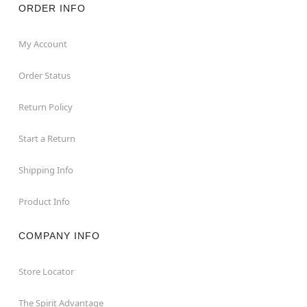
ORDER INFO
My Account
Order Status
Return Policy
Start a Return
Shipping Info
Product Info
COMPANY INFO
Store Locator
The Spirit Advantage