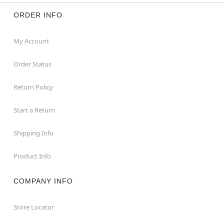
ORDER INFO
My Account
Order Status
Return Policy
Start a Return
Shipping Info
Product Info
COMPANY INFO
Store Locator