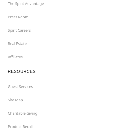
The Spirit Advantage
Press Room
Spirit Careers
Real Estate
Affiliates
RESOURCES
Guest Services
Site Map
Charitable Giving
Product Recall