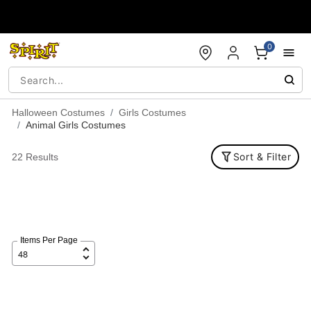
Accessibility Acknowledgement
0
Halloween Costumes
Girls Costumes
Animal Girls Costumes
Sort & Filter
22 Results
Items Per Page