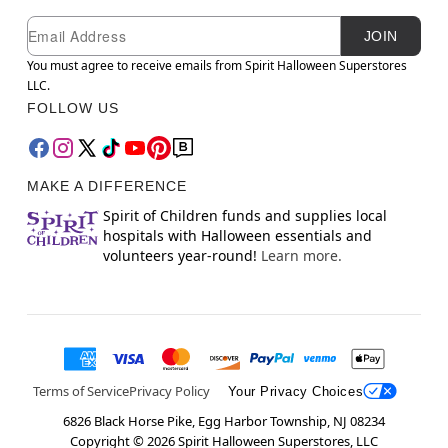
Newsletter Subscription
Email
JOIN
You must agree to receive emails from Spirit Halloween Superstores
LLC.
FOLLOW US
MAKE A DIFFERENCE
Spirit of Children funds and supplies local
hospitals with Halloween essentials and
volunteers year-round!
Learn more.
Terms of Service
Privacy Policy
Your Privacy Choices
6826 Black Horse Pike, Egg Harbor Township, NJ 08234
Copyright ©
2026
Spirit Halloween Superstores, LLC