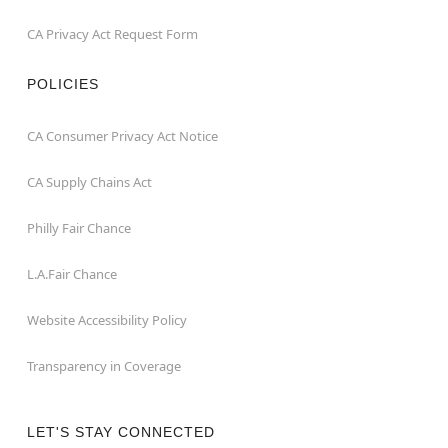
CA Privacy Act Request Form
POLICIES
CA Consumer Privacy Act Notice
CA Supply Chains Act
Philly Fair Chance
L.A.Fair Chance
Website Accessibility Policy
Transparency in Coverage
LET'S STAY CONNECTED