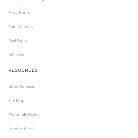
Press Room
Spirit Careers
Real Estate
Affiliates
RESOURCES
Guest Services
Site Map
Charitable Giving
Product Recall