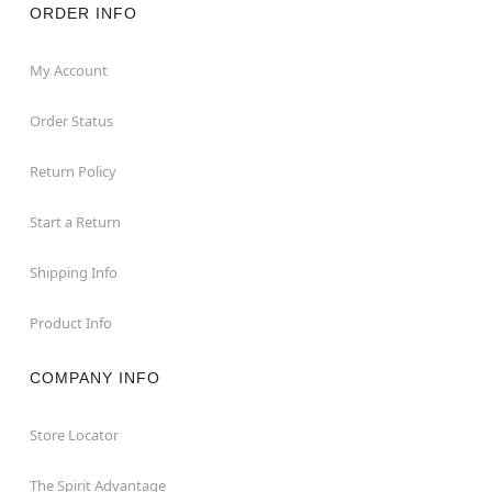
ORDER INFO
My Account
Order Status
Return Policy
Start a Return
Shipping Info
Product Info
COMPANY INFO
Store Locator
The Spirit Advantage