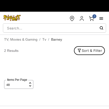
Accessibility Acknowledgement
0
TV, Movies & Gaming
Tv
Barney
Sort & Filter
2 Results
Items Per Page