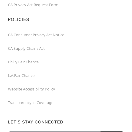
CA Privacy Act Request Form
POLICIES
CA Consumer Privacy Act Notice
CA Supply Chains Act
Philly Fair Chance
L.A.Fair Chance
Website Accessibility Policy
Transparency in Coverage
LET'S STAY CONNECTED