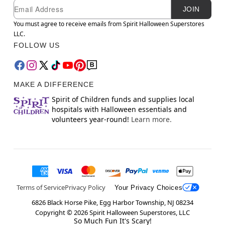
Newsletter Subscription
Email
JOIN
You must agree to receive emails from Spirit Halloween Superstores
LLC.
FOLLOW US
MAKE A DIFFERENCE
Spirit of Children funds and supplies local
hospitals with Halloween essentials and
volunteers year-round!
Learn more.
Terms of Service
Privacy Policy
Your Privacy Choices
6826 Black Horse Pike, Egg Harbor Township, NJ 08234
Copyright ©
2026
Spirit Halloween Superstores, LLC
So Much Fun It's Scary!