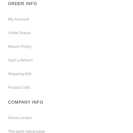
ORDER INFO
My Account
Order Status
Return Policy
Start a Return
Shipping Info
Product Info
COMPANY INFO
Store Locator
The Spirit Advantage