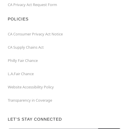
CA Privacy Act Request Form
POLICIES
CA Consumer Privacy Act Notice
CA Supply Chains Act
Philly Fair Chance
L.A.Fair Chance
Website Accessibility Policy
Transparency in Coverage
LET'S STAY CONNECTED