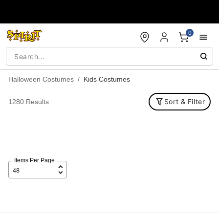
Accessibility Acknowledgement
0
Halloween Costumes
Kids Costumes
Sort & Filter
1280 Results
Items Per Page