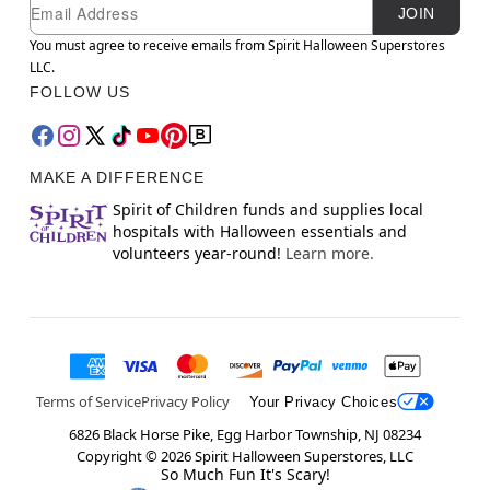
Newsletter Subscription
Email
JOIN
You must agree to receive emails from Spirit Halloween Superstores
LLC.
FOLLOW US
MAKE A DIFFERENCE
Spirit of Children funds and supplies local
hospitals with Halloween essentials and
volunteers year-round!
Learn more.
Terms of Service
Privacy Policy
Your Privacy Choices
6826 Black Horse Pike, Egg Harbor Township, NJ 08234
Copyright ©
2026
Spirit Halloween Superstores, LLC
So Much Fun It's Scary!