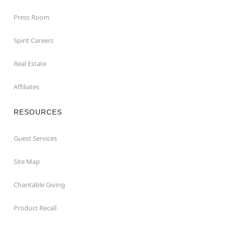
Press Room
Spirit Careers
Real Estate
Affiliates
RESOURCES
Guest Services
Site Map
Charitable Giving
Product Recall