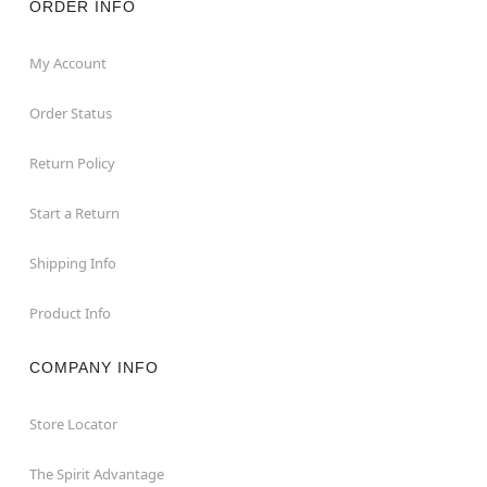
ORDER INFO
My Account
Order Status
Return Policy
Start a Return
Shipping Info
Product Info
COMPANY INFO
Store Locator
The Spirit Advantage