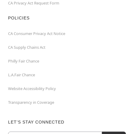
CA Privacy Act Request Form
POLICIES
CA Consumer Privacy Act Notice
CA Supply Chains Act
Philly Fair Chance
L.A.Fair Chance
Website Accessibility Policy
Transparency in Coverage
LET'S STAY CONNECTED