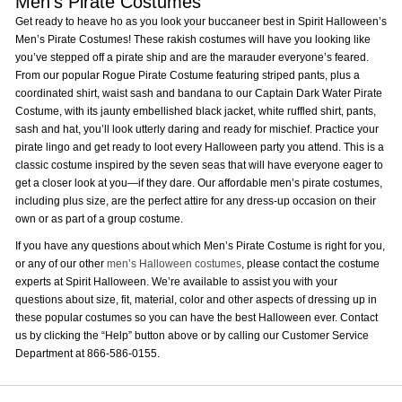
Men’s Pirate Costumes
Get ready to heave ho as you look your buccaneer best in Spirit Halloween’s
Men’s Pirate Costumes! These rakish costumes will have you looking like
you’ve stepped off a pirate ship and are the marauder everyone’s feared.
From our popular Rogue Pirate Costume featuring striped pants, plus a
coordinated shirt, waist sash and bandana to our Captain Dark Water Pirate
Costume, with its jaunty embellished black jacket, white ruffled shirt, pants,
sash and hat, you’ll look utterly daring and ready for mischief. Practice your
pirate lingo and get ready to loot every Halloween party you attend. This is a
classic costume inspired by the seven seas that will have everyone eager to
get a closer look at you—if they dare. Our affordable men’s pirate costumes,
including plus size, are the perfect attire for any dress-up occasion on their
own or as part of a group costume.
If you have any questions about which Men’s Pirate Costume is right for you,
or any of our other
men’s Halloween costumes
, please contact the costume
experts at Spirit Halloween. We’re available to assist you with your
questions about size, fit, material, color and other aspects of dressing up in
these popular costumes so you can have the best Halloween ever. Contact
us by clicking the “Help” button above or by calling our Customer Service
Department at 866-586-0155.