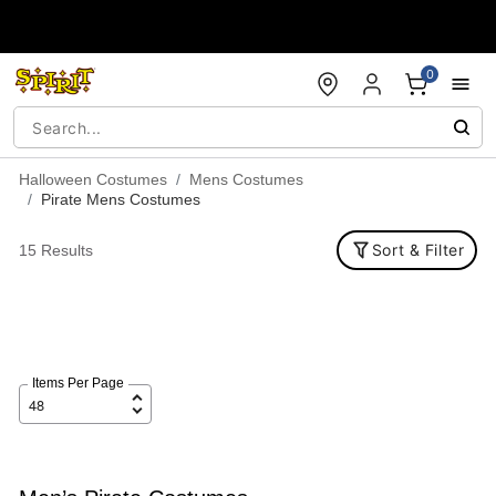
Accessibility Acknowledgement
0
Halloween Costumes
Mens Costumes
Pirate Mens Costumes
Sort & Filter
15 Results
Items Per Page