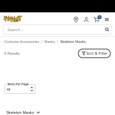
Accessibility Acknowledgement
0
Costume Accessories
Masks
Skeleton Masks
Sort & Filter
8 Results
Items Per Page
Skeleton Masks