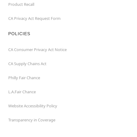
Product Recall
CA Privacy Act Request Form
POLICIES
CA Consumer Privacy Act Notice
CA Supply Chains Act
Philly Fair Chance
L.A.Fair Chance
Website Accessibility Policy
Transparency in Coverage