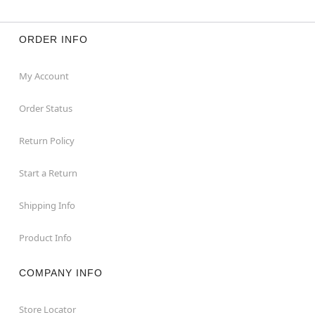
ORDER INFO
My Account
Order Status
Return Policy
Start a Return
Shipping Info
Product Info
COMPANY INFO
Store Locator