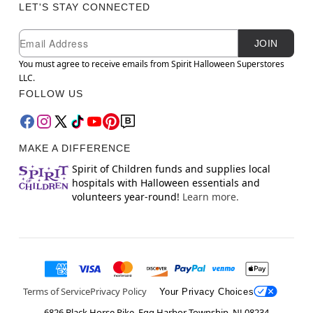
LET'S STAY CONNECTED
Newsletter Subscription
Email
JOIN
You must agree to receive emails from Spirit Halloween Superstores
LLC.
FOLLOW US
MAKE A DIFFERENCE
Spirit of Children funds and supplies local
hospitals with Halloween essentials and
volunteers year-round!
Learn more.
Terms of Service
Privacy Policy
Your Privacy Choices
6826 Black Horse Pike, Egg Harbor Township, NJ 08234