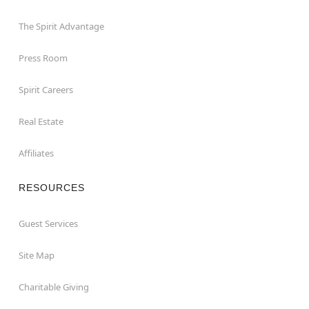
The Spirit Advantage
Press Room
Spirit Careers
Real Estate
Affiliates
RESOURCES
Guest Services
Site Map
Charitable Giving