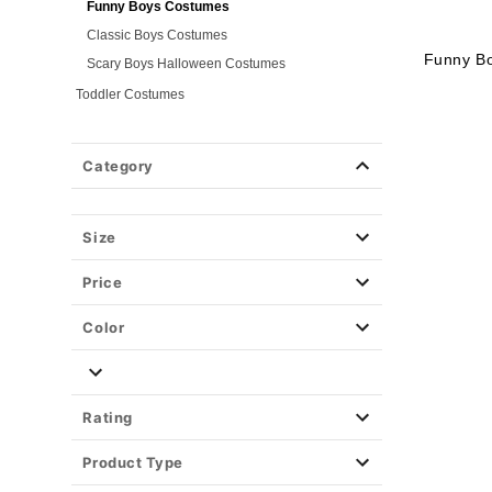
Funny Boys Costumes
Classic Boys Costumes
Funny B
Scary Boys Halloween Costumes
Toddler Costumes
Baby Costumes
Plus Size Costumes
Category
Group Costumes
Couples Costumes
Size
Pet Costumes
Costume Ideas
Price
Tees
Color
Rating
Product Type