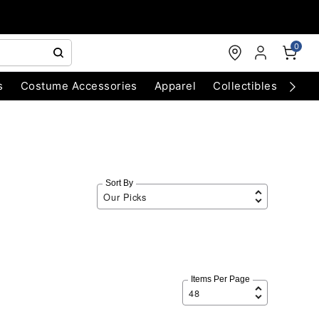
0
s
Costume Accessories
Apparel
Collectibles
Chri
Sort By
Items Per Page