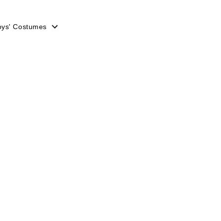
oys' Costumes