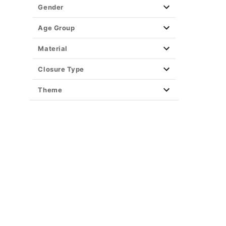
Gender
Age Group
Material
Closure Type
Theme