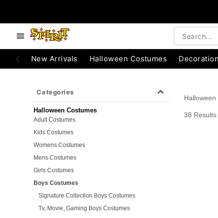
e below buttons to browse categories.
Accessibility Acknowledgement
New Arrivals
Halloween Costumes
Decoratio
Categories
Halloween
Halloween Costumes
38 Results
Adult Costumes
Kids Costumes
Womens Costumes
Mens Costumes
Girls Costumes
Boys Costumes
Signature Collection Boys Costumes
Tv, Movie, Gaming Boys Costumes