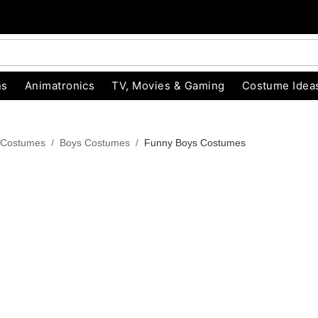
ns
Animatronics
TV, Movies & Gaming
Costume Idea
 Costumes
Boys Costumes
Funny Boys Costumes