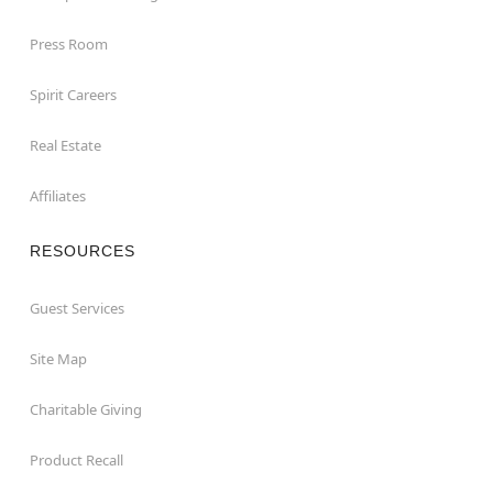
Press Room
Spirit Careers
Real Estate
Affiliates
RESOURCES
Guest Services
Site Map
Charitable Giving
Product Recall