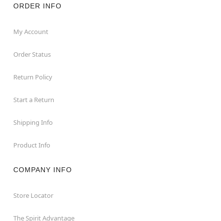
ORDER INFO
My Account
Order Status
Return Policy
Start a Return
Shipping Info
Product Info
COMPANY INFO
Store Locator
The Spirit Advantage