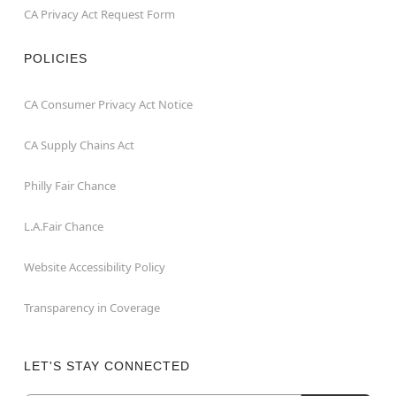
CA Privacy Act Request Form
POLICIES
CA Consumer Privacy Act Notice
CA Supply Chains Act
Philly Fair Chance
L.A.Fair Chance
Website Accessibility Policy
Transparency in Coverage
LET'S STAY CONNECTED