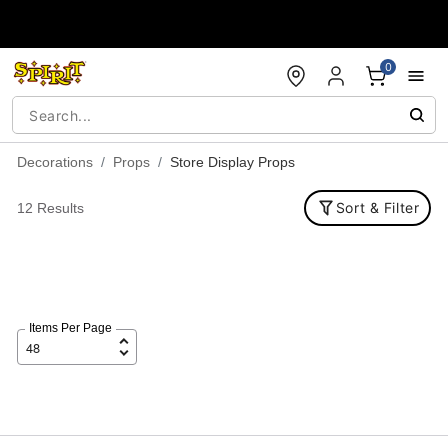
Accessibility Acknowledgement
0
Decorations
Props
Store Display Props
Sort & Filter
12 Results
Items Per Page