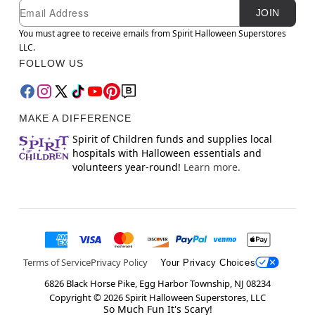
Newsletter Subscription
Email
JOIN
You must agree to receive emails from Spirit Halloween Superstores
LLC.
FOLLOW US
MAKE A DIFFERENCE
Spirit of Children funds and supplies local
hospitals with Halloween essentials and
volunteers year-round!
Learn more.
Terms of Service
Privacy Policy
Your Privacy Choices
6826 Black Horse Pike, Egg Harbor Township, NJ 08234
Copyright ©
2026
Spirit Halloween Superstores, LLC
So Much Fun It's Scary!