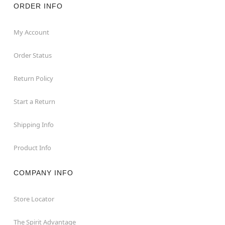
ORDER INFO
My Account
Order Status
Return Policy
Start a Return
Shipping Info
Product Info
COMPANY INFO
Store Locator
The Spirit Advantage