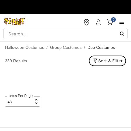
Accessibility Acknowledgement
0
Halloween Costumes
Group Costumes
Duo Costumes
Sort & Filter
339 Results
Items Per Page