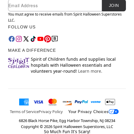
Newsletter Subscription
Email
JOIN
You must agree to receive emails from Spirit Halloween Superstores
LLC.
FOLLOW US
MAKE A DIFFERENCE
Spirit of Children funds and supplies local
hospitals with Halloween essentials and
volunteers year-round!
Learn more.
Terms of Service
Privacy Policy
Your Privacy Choices
6826 Black Horse Pike, Egg Harbor Township, NJ 08234
Copyright ©
2026
Spirit Halloween Superstores, LLC
So Much Fun It's Scary!