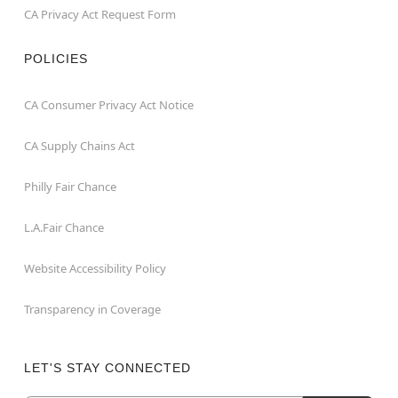
CA Privacy Act Request Form
POLICIES
CA Consumer Privacy Act Notice
CA Supply Chains Act
Philly Fair Chance
L.A.Fair Chance
Website Accessibility Policy
Transparency in Coverage
LET'S STAY CONNECTED