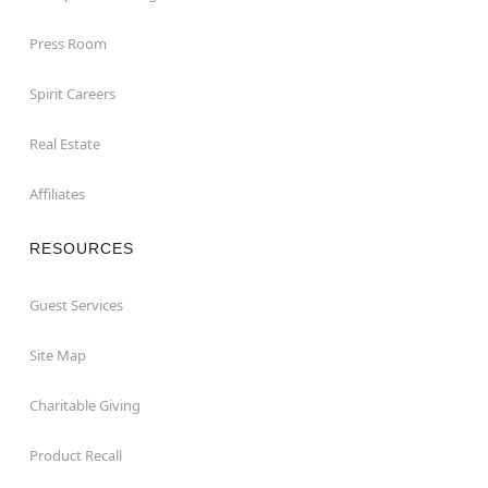
Press Room
Spirit Careers
Real Estate
Affiliates
RESOURCES
Guest Services
Site Map
Charitable Giving
Product Recall