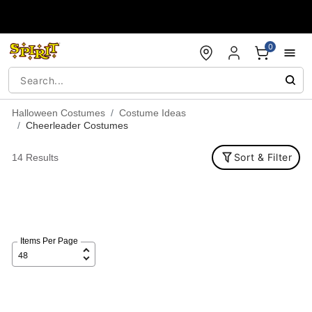
Accessibility Acknowledgement
0
Halloween Costumes
Costume Ideas
Cheerleader Costumes
Sort & Filter
14 Results
Items Per Page