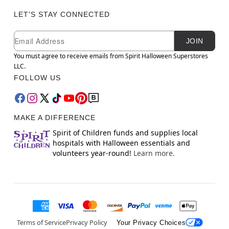
LET'S STAY CONNECTED
Newsletter Subscription
Email
JOIN
You must agree to receive emails from Spirit Halloween Superstores
LLC.
FOLLOW US
MAKE A DIFFERENCE
Spirit of Children funds and supplies local
hospitals with Halloween essentials and
volunteers year-round!
Learn more.
Terms of Service
Privacy Policy
Your Privacy Choices