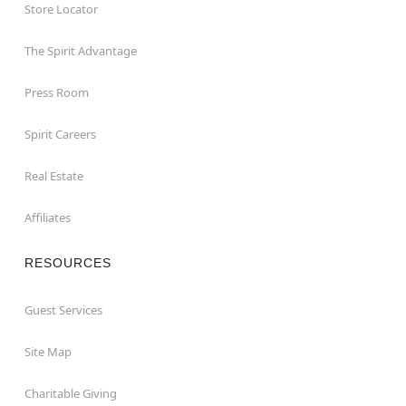
Store Locator
The Spirit Advantage
Press Room
Spirit Careers
Real Estate
Affiliates
RESOURCES
Guest Services
Site Map
Charitable Giving