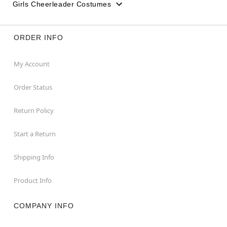
Girls Cheerleader Costumes
ORDER INFO
My Account
Order Status
Return Policy
Start a Return
Shipping Info
Product Info
COMPANY INFO