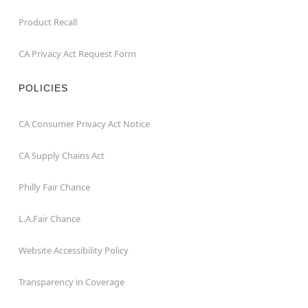
Product Recall
CA Privacy Act Request Form
POLICIES
CA Consumer Privacy Act Notice
CA Supply Chains Act
Philly Fair Chance
L.A.Fair Chance
Website Accessibility Policy
Transparency in Coverage