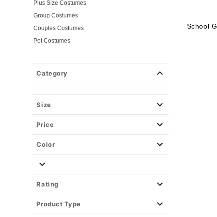
Plus Size Costumes
Group Costumes
School G
Couples Costumes
Pet Costumes
Costume Ideas
20s Costumes
Category
50s Costumes
60s Outfits
70s Costumes
Size
80s Costumes
Price
90s Outfits
Alien Costumes
Color
Animal Costumes
Angel Costumes
NASA Astronaut Costumes
Rating
Book Character Costumes
Product Type
Cat Costumes