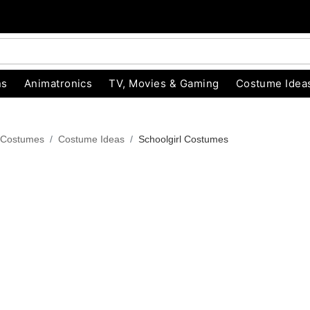
ns
Animatronics
TV, Movies & Gaming
Costume Idea
 Costumes
Costume Ideas
Schoolgirl Costumes