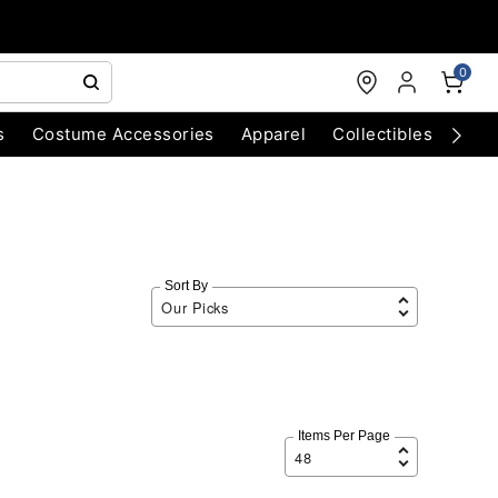
0
s
Costume Accessories
Apparel
Collectibles
Chri
Sort By
Items Per Page