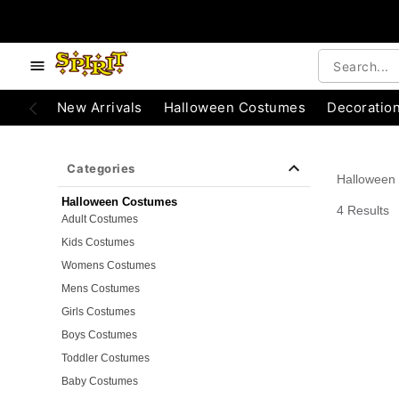
e below buttons to browse categories.
Accessibility Acknowledgement
New Arrivals
Halloween Costumes
Decoratio
Categories
Halloween
Halloween Costumes
4 Results
Adult Costumes
Kids Costumes
Womens Costumes
Mens Costumes
Girls Costumes
Boys Costumes
Toddler Costumes
Baby Costumes