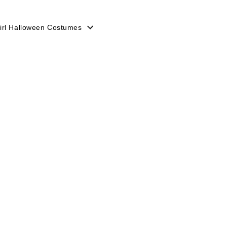
irl Halloween Costumes