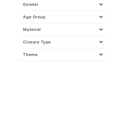
Gender
Age Group
Material
Closure Type
Theme