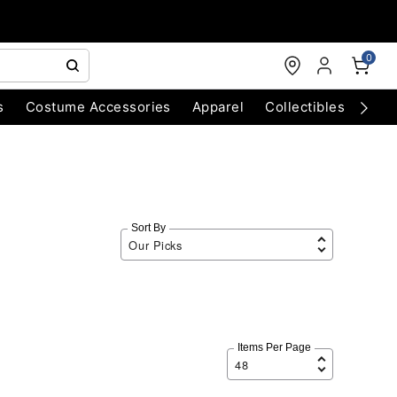
0
s
Costume Accessories
Apparel
Collectibles
Chri
Sort By
Items Per Page