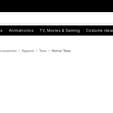
ns
Animatronics
TV, Movies & Gaming
Costume Idea
ccessories
Apparel
Tees
Horror Tees