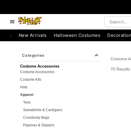
e below buttons to browse categories.
Accessibility Acknowledgement
New Arrivals
Halloween Costumes
Decoratio
Categories
Costume A
Costume Accessories
70 Results
Costume Accessories
Costume Kits
Hats
Apparel
Tees
Sweatshirts & Cardigans
Crossbody Bags
Pajamas & Slippers