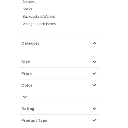
Jerseys
Socks
Backpacks & Wallets
Vintage Lunch Boxes
Halloween Makeup
Masks
Category
Wigs
Weapons & Armor
Size
Spirit Merch
Price
Color
Rating
Product Type