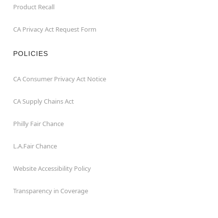
Product Recall
CA Privacy Act Request Form
POLICIES
CA Consumer Privacy Act Notice
CA Supply Chains Act
Philly Fair Chance
L.A.Fair Chance
Website Accessibility Policy
Transparency in Coverage