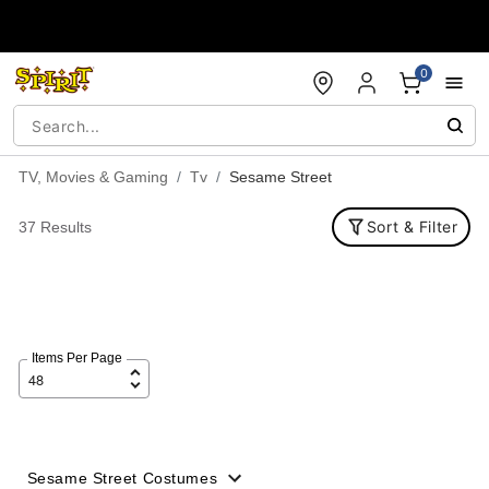
Accessibility Acknowledgement
0
TV, Movies & Gaming
Tv
Sesame Street
Sort & Filter
37 Results
Items Per Page
Sesame Street Costumes