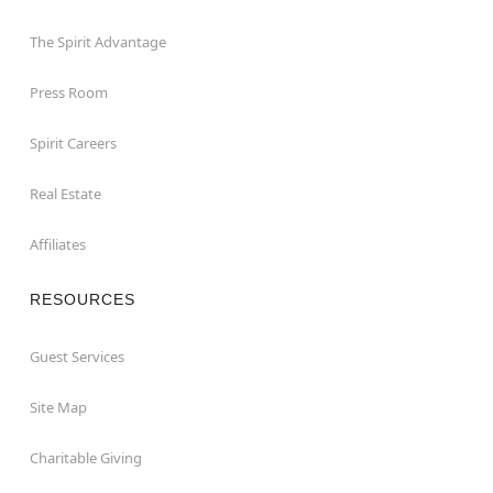
The Spirit Advantage
Press Room
Spirit Careers
Real Estate
Affiliates
RESOURCES
Guest Services
Site Map
Charitable Giving