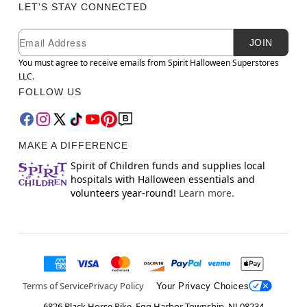
LET'S STAY CONNECTED
Newsletter Subscription
Email
JOIN
You must agree to receive emails from Spirit Halloween Superstores
LLC.
FOLLOW US
MAKE A DIFFERENCE
Spirit of Children funds and supplies local
hospitals with Halloween essentials and
volunteers year-round!
Learn more.
Terms of Service
Privacy Policy
Your Privacy Choices
6826 Black Horse Pike, Egg Harbor Township, NJ 08234