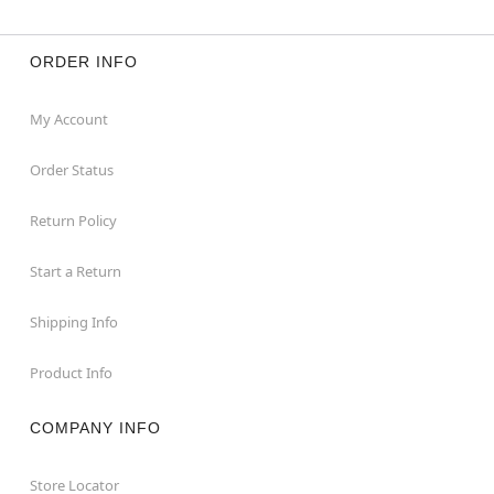
ORDER INFO
My Account
Order Status
Return Policy
Start a Return
Shipping Info
Product Info
COMPANY INFO
Store Locator