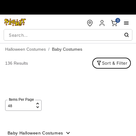
Accessibility Acknowledgement
0
Halloween Costumes
Baby Costumes
Sort & Filter
136 Results
Items Per Page
Baby Halloween Costumes