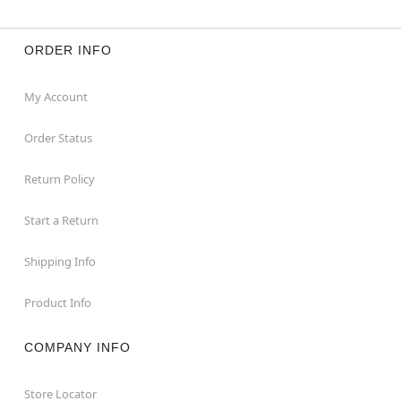
ORDER INFO
My Account
Order Status
Return Policy
Start a Return
Shipping Info
Product Info
COMPANY INFO
Store Locator