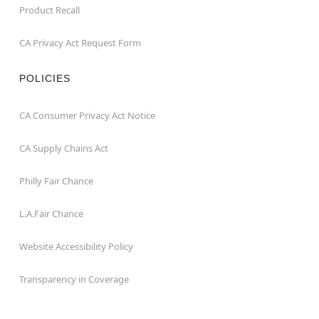
Product Recall
CA Privacy Act Request Form
POLICIES
CA Consumer Privacy Act Notice
CA Supply Chains Act
Philly Fair Chance
L.A.Fair Chance
Website Accessibility Policy
Transparency in Coverage