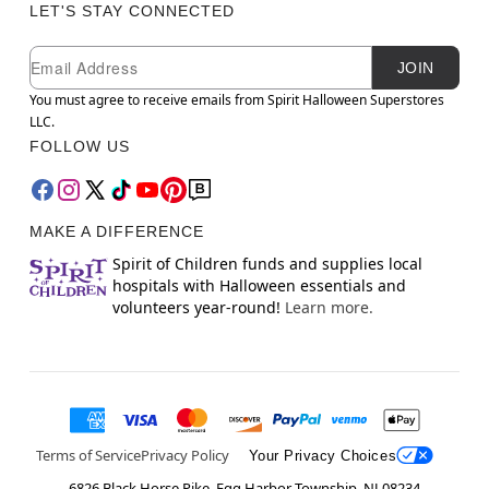
LET'S STAY CONNECTED
Newsletter Subscription
Email
JOIN
You must agree to receive emails from Spirit Halloween Superstores
LLC.
FOLLOW US
MAKE A DIFFERENCE
Spirit of Children funds and supplies local
hospitals with Halloween essentials and
volunteers year-round!
Learn more.
Terms of Service
Privacy Policy
Your Privacy Choices
6826 Black Horse Pike, Egg Harbor Township, NJ 08234