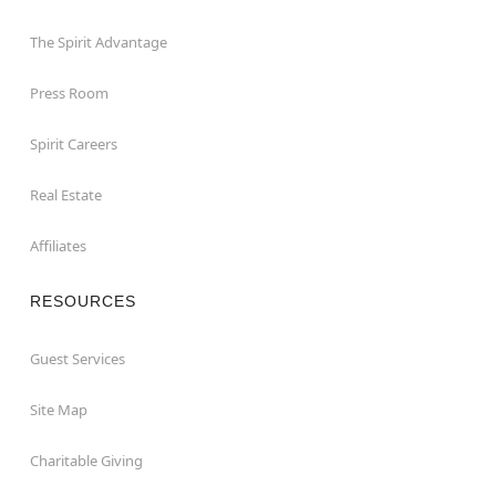
The Spirit Advantage
Press Room
Spirit Careers
Real Estate
Affiliates
RESOURCES
Guest Services
Site Map
Charitable Giving