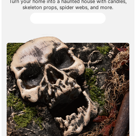
Turn your home into a haunted house with candles,
skeleton props, spider webs, and more.
Shop All Haunted House