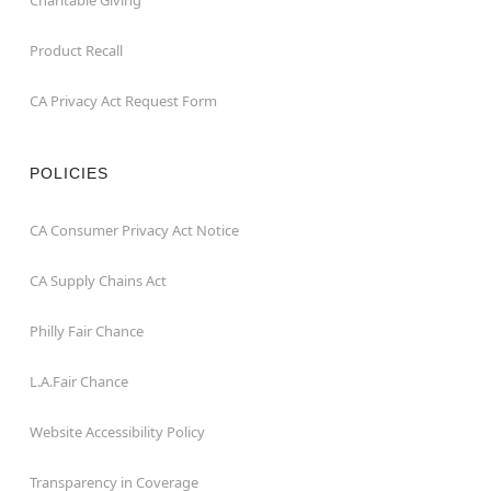
Charitable Giving
Product Recall
CA Privacy Act Request Form
POLICIES
CA Consumer Privacy Act Notice
CA Supply Chains Act
Philly Fair Chance
L.A.Fair Chance
Website Accessibility Policy
Transparency in Coverage