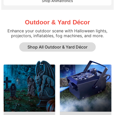
Shop Animatronics
Outdoor & Yard Décor
Enhance your outdoor scene with Halloween lights,
projectors, inflatables, fog machines, and more.
Shop All Outdoor & Yard Décor