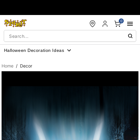
Accessibility Acknowledgement
0
Halloween Decoration Ideas
Home
Decor