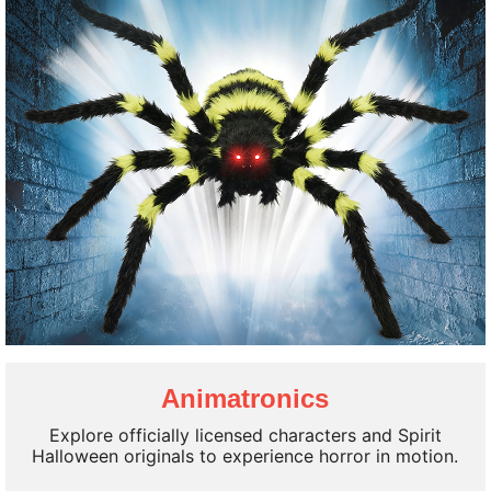
Halloween Decorations
Animatronics
100's of New Styles!
Explore officially licensed characters and Spirit
Shop New Arrivals
Halloween originals to experience horror in motion.