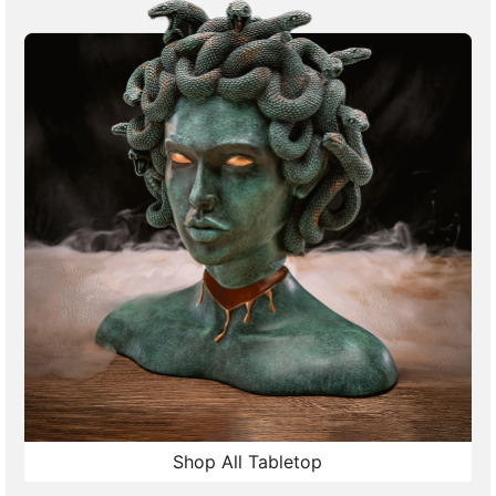
Shop All Tabletop