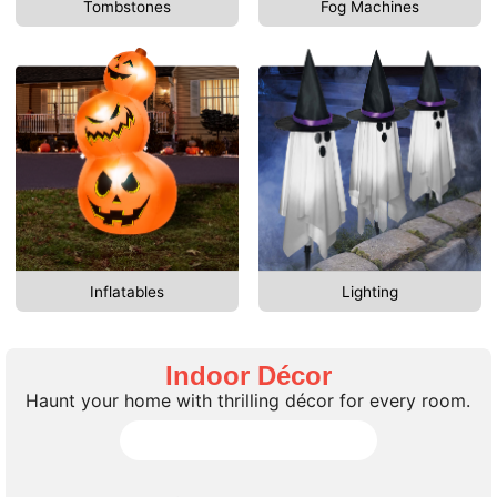
Tombstones
Fog Machines
Inflatables
Lighting
Indoor Décor
Haunt your home with thrilling décor for every room.
Shop All Indoor Décor