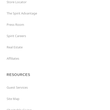
Store Locator
The Spirit Advantage
Press Room
Spirit Careers
Real Estate
Affiliates
RESOURCES
Guest Services
Site Map