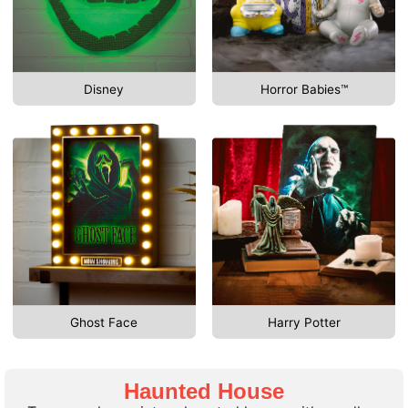
Disney
Horror Babies™
Ghost Face
Harry Potter
Haunted House