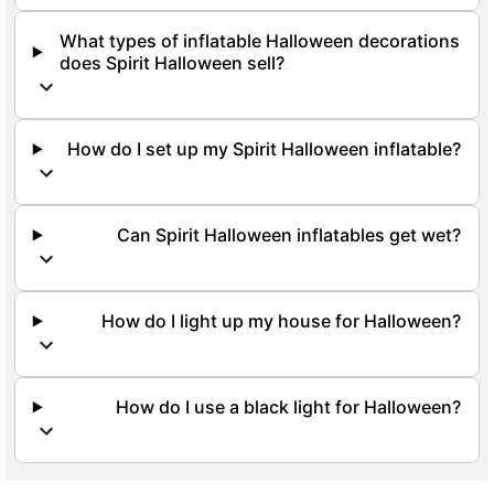
What types of inflatable Halloween decorations
does Spirit Halloween sell?
How do I set up my Spirit Halloween inflatable?
Can Spirit Halloween inflatables get wet?
How do I light up my house for Halloween?
How do I use a black light for Halloween?