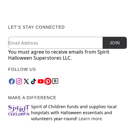
LET'S STAY CONNECTED
Newsletter Subscription
Email
JOIN
You must agree to receive emails from Spirit
Halloween Superstores LLC.
FOLLOW US
MAKE A DIFFERENCE
Spirit of Children funds and supplies local
hospitals with Halloween essentials and
volunteers year-round!
Learn more.