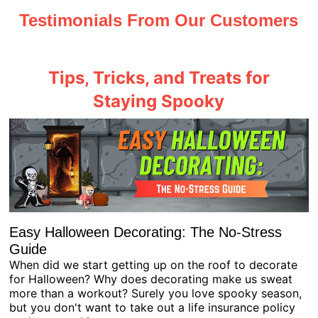
Testimonials From Our Customers
Tips, Tricks, and Treats for
Staying Spooky
Easy Halloween Decorating: The No-Stress
Guide
When did we start getting up on the roof to decorate
for Halloween? Why does decorating make us sweat
more than a workout? Surely you love spooky season,
but you don't want to take out a life insurance policy