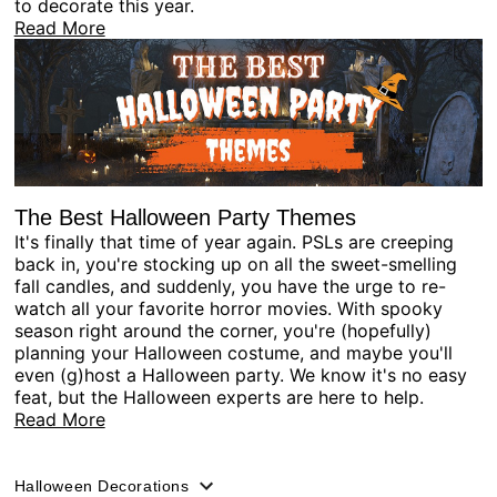
to decorate this year.
Read More
The Best Halloween Party Themes
It's finally that time of year again. PSLs are creeping
back in, you're stocking up on all the sweet-smelling
fall candles, and suddenly, you have the urge to re-
watch all your favorite horror movies. With spooky
season right around the corner, you're (hopefully)
planning your Halloween costume, and maybe you'll
even (g)host a Halloween party. We know it's no easy
feat, but the Halloween experts are here to help.
Read More
Halloween Decorations