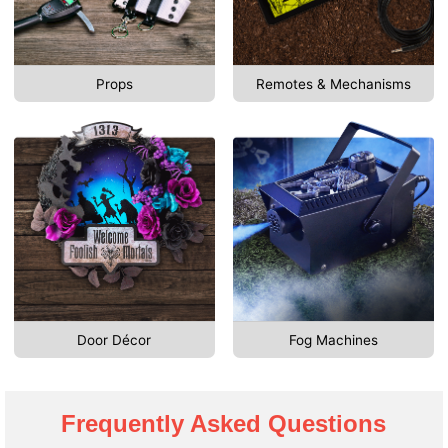
Props
Remotes & Mechanisms
Door Décor
Fog Machines
Frequently Asked Questions