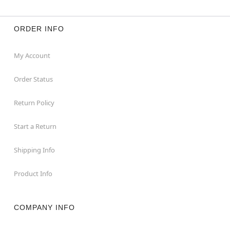
ORDER INFO
My Account
Order Status
Return Policy
Start a Return
Shipping Info
Product Info
COMPANY INFO