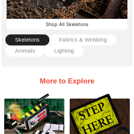
Shop All Skeletons
Skeletons
Fabrics & Webbing
Animals
Lighting
More to Explore