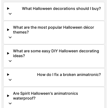
What Halloween decorations should I buy?
What are the most popular Halloween décor
themes?
What are some easy DIY Halloween decorating
ideas?
How do I fix a broken animatronic?
Are Spirit Halloween's animatronics
waterproof?