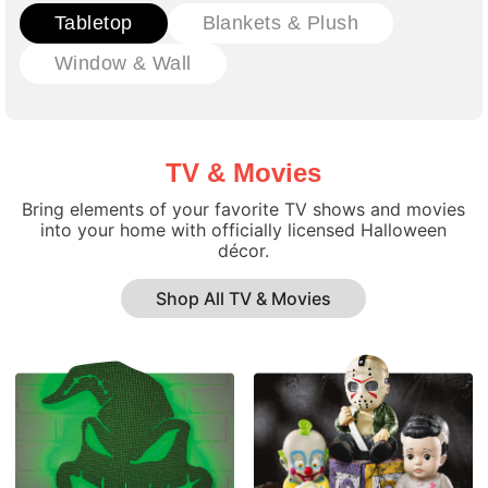
Tabletop
Blankets & Plush
Window & Wall
TV & Movies
Bring elements of your favorite TV shows and movies
into your home with officially licensed Halloween
décor.
Shop All TV & Movies