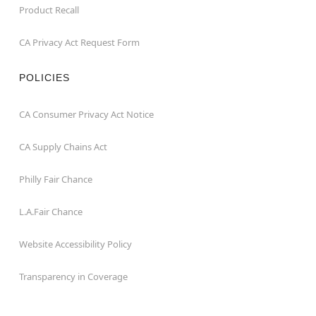
Product Recall
CA Privacy Act Request Form
POLICIES
CA Consumer Privacy Act Notice
CA Supply Chains Act
Philly Fair Chance
L.A.Fair Chance
Website Accessibility Policy
Transparency in Coverage