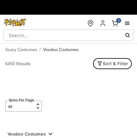
Accessibility Acknowledgement
0
Scary Costumes
Voodoo Costumes
Sort & Filter
6450 Results
Items Per Page
Voodoo Costumes