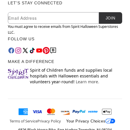
LET'S STAY CONNECTED
Newsletter Subscription
Email
JOIN
You must agree to receive emails from Spirit Halloween Superstores
LLC.
FOLLOW US
MAKE A DIFFERENCE
Spirit of Children funds and supplies local
hospitals with Halloween essentials and
volunteers year-round!
Learn more.
Terms of Service
Privacy Policy
Your Privacy Choices
6826 Black Horse Pike, Egg Harbor Township, NJ 08234