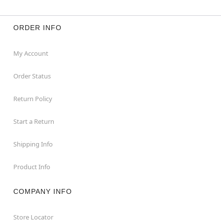
ORDER INFO
My Account
Order Status
Return Policy
Start a Return
Shipping Info
Product Info
COMPANY INFO
Store Locator