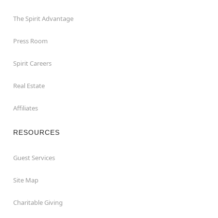
The Spirit Advantage
Press Room
Spirit Careers
Real Estate
Affiliates
RESOURCES
Guest Services
Site Map
Charitable Giving