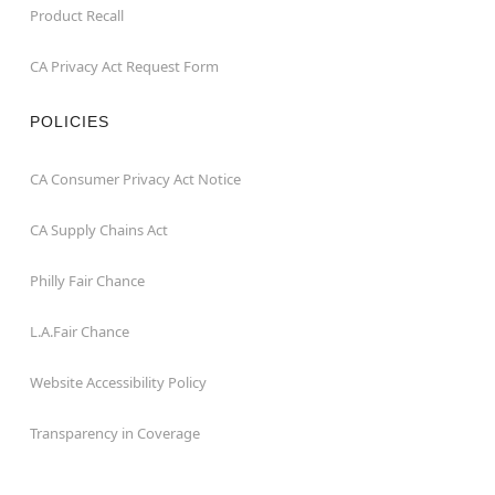
Product Recall
CA Privacy Act Request Form
POLICIES
CA Consumer Privacy Act Notice
CA Supply Chains Act
Philly Fair Chance
L.A.Fair Chance
Website Accessibility Policy
Transparency in Coverage