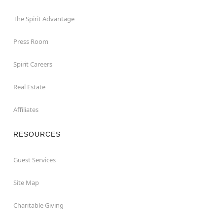
The Spirit Advantage
Press Room
Spirit Careers
Real Estate
Affiliates
RESOURCES
Guest Services
Site Map
Charitable Giving