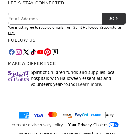
LET'S STAY CONNECTED
Newsletter Subscription
Email
JOIN
You must agree to receive emails from Spirit Halloween Superstores
LLC.
FOLLOW US
MAKE A DIFFERENCE
Spirit of Children funds and supplies local
hospitals with Halloween essentials and
volunteers year-round!
Learn more.
Terms of Service
Privacy Policy
Your Privacy Choices
6826 Black Horse Pike, Egg Harbor Township, NJ 08234