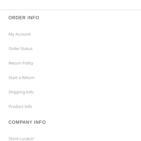
ORDER INFO
My Account
Order Status
Return Policy
Start a Return
Shipping Info
Product Info
COMPANY INFO
Store Locator