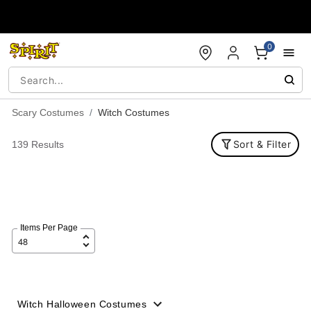
Accessibility Acknowledgement
0
Scary Costumes
Witch Costumes
Sort & Filter
139 Results
Items Per Page
Witch Halloween Costumes