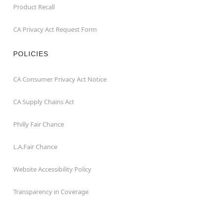
Product Recall
CA Privacy Act Request Form
POLICIES
CA Consumer Privacy Act Notice
CA Supply Chains Act
Philly Fair Chance
L.A.Fair Chance
Website Accessibility Policy
Transparency in Coverage