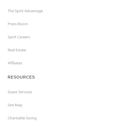
The Spirit Advantage
Press Room
Spirit Careers
Real Estate
Affiliates
RESOURCES
Guest Services
Site Map
Charitable Giving