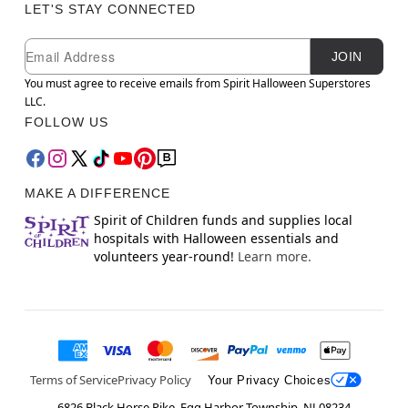
LET'S STAY CONNECTED
Newsletter Subscription
Email
JOIN
You must agree to receive emails from Spirit Halloween Superstores
LLC.
FOLLOW US
MAKE A DIFFERENCE
Spirit of Children funds and supplies local
hospitals with Halloween essentials and
volunteers year-round!
Learn more.
Terms of Service
Privacy Policy
Your Privacy Choices
6826 Black Horse Pike, Egg Harbor Township, NJ 08234