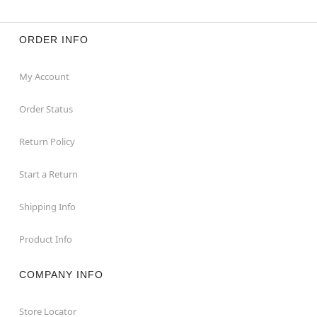
ORDER INFO
My Account
Order Status
Return Policy
Start a Return
Shipping Info
Product Info
COMPANY INFO
Store Locator