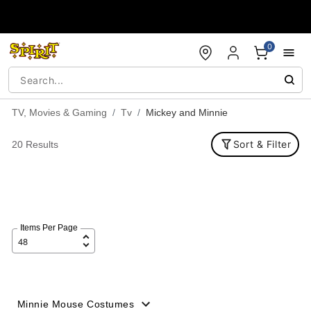
Accessibility Acknowledgement
0
TV, Movies & Gaming
Tv
Mickey and Minnie
Sort & Filter
20 Results
Items Per Page
Minnie Mouse Costumes