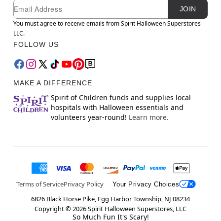
Newsletter Subscription
Email
JOIN
You must agree to receive emails from Spirit Halloween Superstores
LLC.
FOLLOW US
MAKE A DIFFERENCE
Spirit of Children funds and supplies local
hospitals with Halloween essentials and
volunteers year-round!
Learn more.
Terms of Service
Privacy Policy
Your Privacy Choices
6826 Black Horse Pike, Egg Harbor Township, NJ 08234
Copyright ©
2026
Spirit Halloween Superstores, LLC
So Much Fun It's Scary!