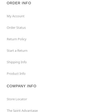
ORDER INFO
My Account
Order Status
Return Policy
Start a Return
Shipping Info
Product Info
COMPANY INFO
Store Locator
The Spirit Advantage