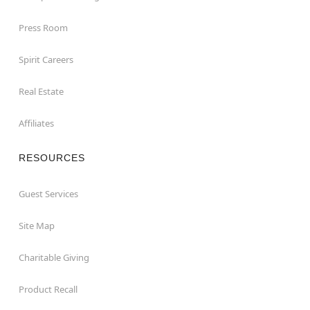
Press Room
Spirit Careers
Real Estate
Affiliates
RESOURCES
Guest Services
Site Map
Charitable Giving
Product Recall