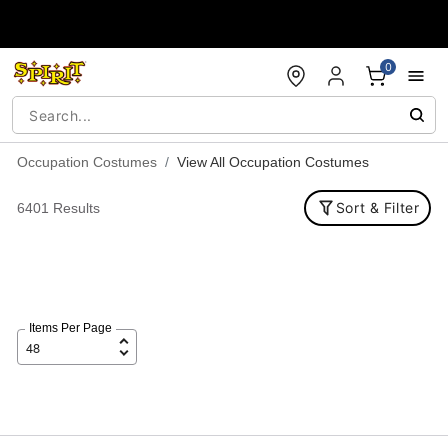
Accessibility Acknowledgement
0
Occupation Costumes
View All Occupation Costumes
Sort & Filter
6401 Results
Items Per Page