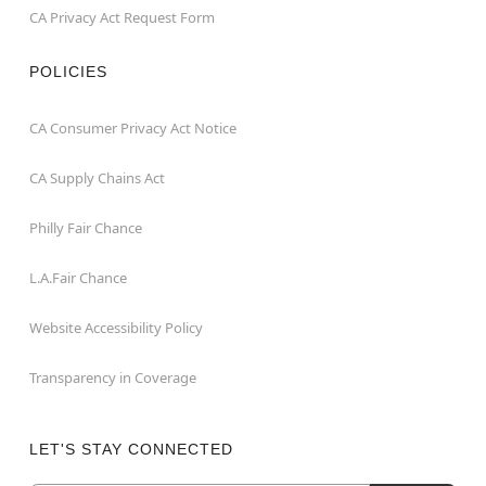
CA Privacy Act Request Form
POLICIES
CA Consumer Privacy Act Notice
CA Supply Chains Act
Philly Fair Chance
L.A.Fair Chance
Website Accessibility Policy
Transparency in Coverage
LET'S STAY CONNECTED