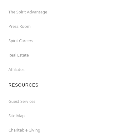
The Spirit Advantage
Press Room
Spirit Careers
Real Estate
Affiliates
RESOURCES
Guest Services
Site Map
Charitable Giving