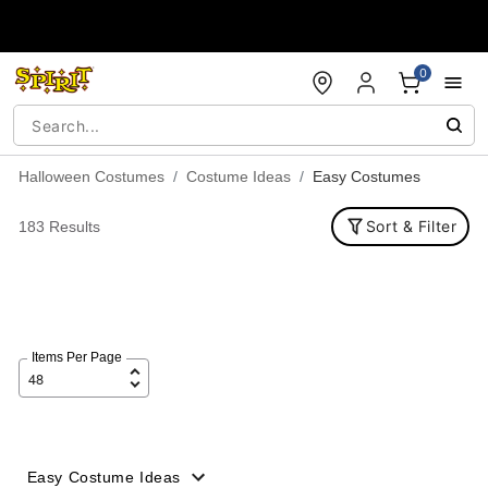
Accessibility Acknowledgement
0
Halloween Costumes
Costume Ideas
Easy Costumes
Sort & Filter
183 Results
Items Per Page
Easy Costume Ideas