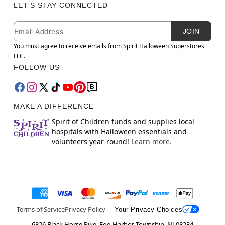
LET'S STAY CONNECTED
Newsletter Subscription
Email
JOIN
You must agree to receive emails from Spirit Halloween Superstores
LLC.
FOLLOW US
MAKE A DIFFERENCE
Spirit of Children funds and supplies local
hospitals with Halloween essentials and
volunteers year-round!
Learn more.
Terms of Service
Privacy Policy
Your Privacy Choices
6826 Black Horse Pike, Egg Harbor Township, NJ 08234