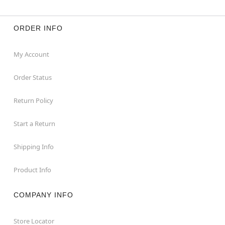
ORDER INFO
My Account
Order Status
Return Policy
Start a Return
Shipping Info
Product Info
COMPANY INFO
Store Locator