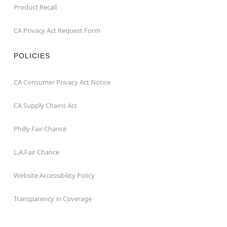
Product Recall
CA Privacy Act Request Form
POLICIES
CA Consumer Privacy Act Notice
CA Supply Chains Act
Philly Fair Chance
L.A.Fair Chance
Website Accessibility Policy
Transparency in Coverage