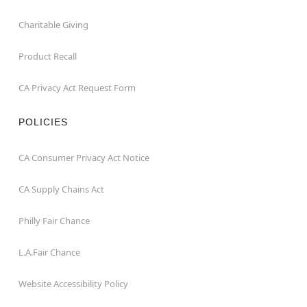
Charitable Giving
Product Recall
CA Privacy Act Request Form
POLICIES
CA Consumer Privacy Act Notice
CA Supply Chains Act
Philly Fair Chance
L.A.Fair Chance
Website Accessibility Policy