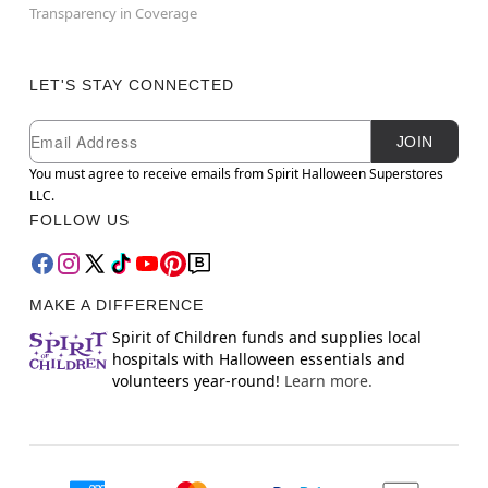
Transparency in Coverage
LET'S STAY CONNECTED
Newsletter Subscription
Email
JOIN
You must agree to receive emails from Spirit Halloween Superstores
LLC.
FOLLOW US
MAKE A DIFFERENCE
Spirit of Children funds and supplies local
hospitals with Halloween essentials and
volunteers year-round!
Learn more.