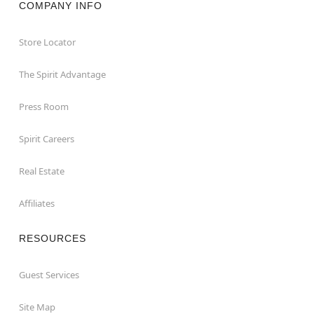
COMPANY INFO
Store Locator
The Spirit Advantage
Press Room
Spirit Careers
Real Estate
Affiliates
RESOURCES
Guest Services
Site Map