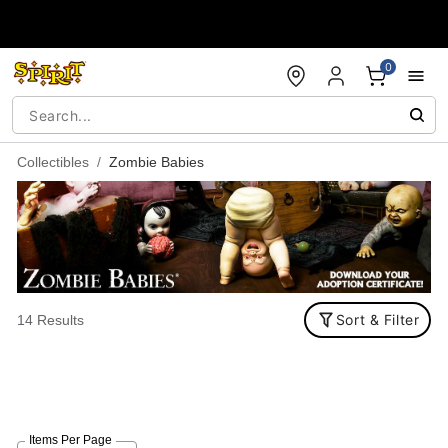
Accessibility Acknowledgement
0
Collectibles
Zombie Babies
Sort & Filter
14 Results
Items Per Page