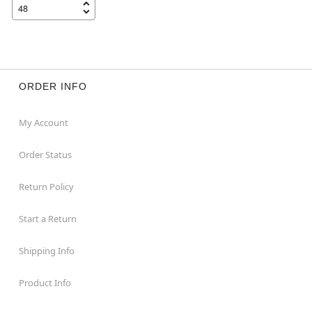
ORDER INFO
My Account
Order Status
Return Policy
Start a Return
Shipping Info
Product Info