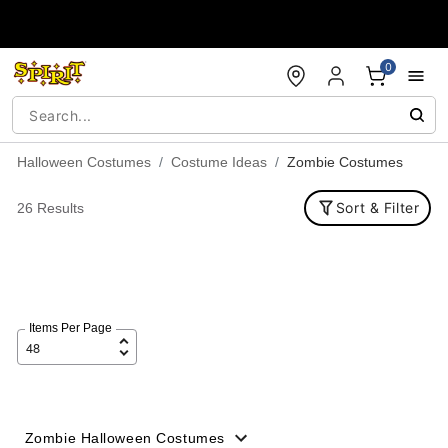
Accessibility Acknowledgement
0
Halloween Costumes
Costume Ideas
Zombie Costumes
Sort & Filter
26 Results
Items Per Page
Zombie Halloween Costumes