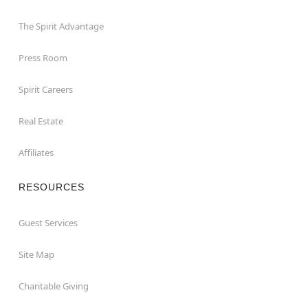
The Spirit Advantage
Press Room
Spirit Careers
Real Estate
Affiliates
RESOURCES
Guest Services
Site Map
Charitable Giving