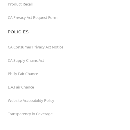
Product Recall
CA Privacy Act Request Form
POLICIES
CA Consumer Privacy Act Notice
CA Supply Chains Act
Philly Fair Chance
L.A.Fair Chance
Website Accessibility Policy
Transparency in Coverage