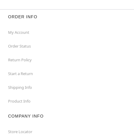
ORDER INFO
My Account
Order Status
Return Policy
Start a Return
Shipping Info
Product Info
COMPANY INFO
Store Locator