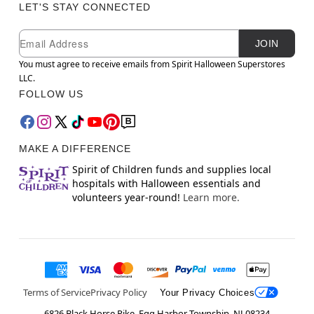
LET'S STAY CONNECTED
Newsletter Subscription
Email
JOIN
You must agree to receive emails from Spirit Halloween Superstores
LLC.
FOLLOW US
MAKE A DIFFERENCE
Spirit of Children funds and supplies local
hospitals with Halloween essentials and
volunteers year-round!
Learn more.
Terms of Service
Privacy Policy
Your Privacy Choices
6826 Black Horse Pike, Egg Harbor Township, NJ 08234